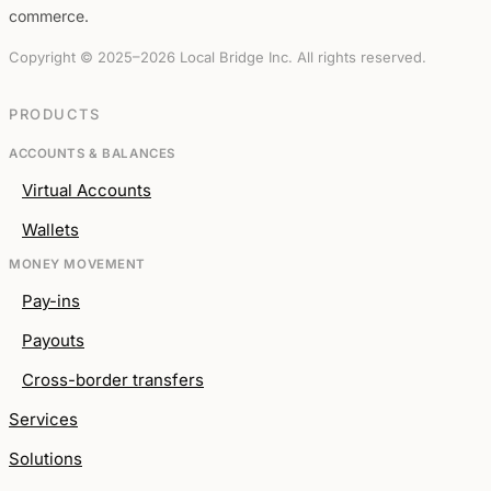
commerce.
Copyright © 2025–2026 Local Bridge Inc. All rights reserved.
PRODUCTS
ACCOUNTS & BALANCES
Virtual Accounts
Wallets
MONEY MOVEMENT
Pay-ins
Payouts
Cross-border transfers
Services
Solutions