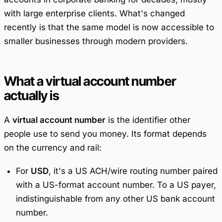
with large enterprise clients. What's changed
recently is that the same model is now accessible to
smaller businesses through modern providers.
What a virtual account number
actually is
A
virtual account number
is the identifier other
people use to send you money. Its format depends
on the currency and rail:
For
USD
, it's a US ACH/wire routing number paired
with a US-format account number. To a US payer,
indistinguishable from any other US bank account
number.