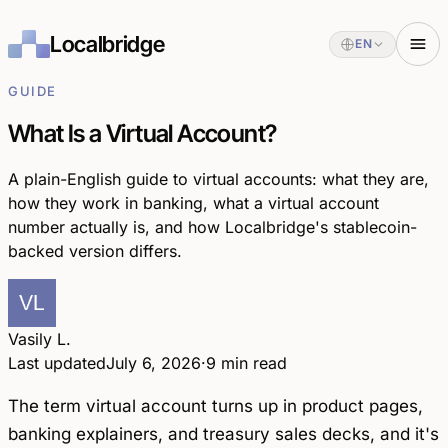
Localbridge
EN
GUIDE
What Is a Virtual Account?
A plain-English guide to virtual accounts: what they are,
how they work in banking, what a virtual account
number actually is, and how Localbridge's stablecoin-
backed version differs.
Vasily L.
Last updated
July 6, 2026
·
9 min read
The term
virtual account
turns up in product pages,
banking explainers, and treasury sales decks, and it's