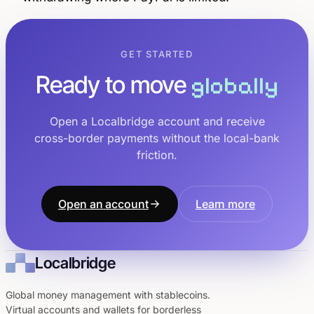
GET STARTED
Ready to move
globally
Open a Localbridge account and receive
cross-border payments without the local-bank
friction.
Open an account
Learn more
Localbridge
Global money management with stablecoins.
Virtual accounts and wallets for borderless