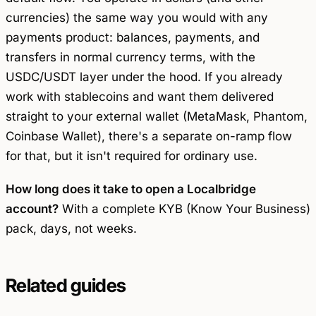
currencies) the same way you would with any
payments product: balances, payments, and
transfers in normal currency terms, with the
USDC/USDT layer under the hood. If you already
work with stablecoins and want them delivered
straight to your external wallet (MetaMask, Phantom,
Coinbase Wallet), there's a separate on-ramp flow
for that, but it isn't required for ordinary use.
How long does it take to open a Localbridge
account?
With a complete KYB (Know Your Business)
pack, days, not weeks.
Related guides