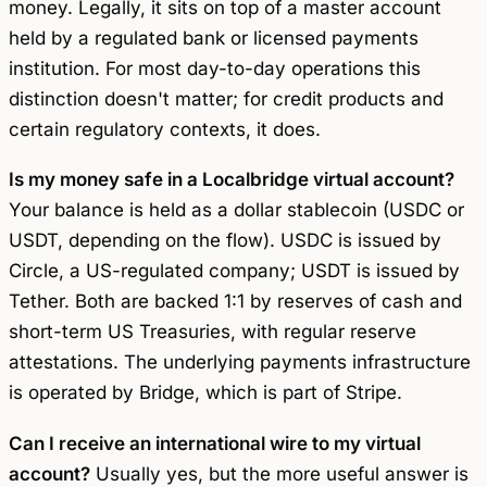
money. Legally, it sits on top of a master account
held by a regulated bank or licensed payments
institution. For most day-to-day operations this
distinction doesn't matter; for credit products and
certain regulatory contexts, it does.
Is my money safe in a Localbridge virtual account?
Your balance is held as a dollar stablecoin (USDC or
USDT, depending on the flow). USDC is issued by
Circle, a US-regulated company; USDT is issued by
Tether. Both are backed 1:1 by reserves of cash and
short-term US Treasuries, with regular reserve
attestations. The underlying payments infrastructure
is operated by Bridge, which is part of Stripe.
Can I receive an international wire to my virtual
account?
Usually yes, but the more useful answer is