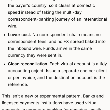
the payer's country, so it clears at domestic
speed instead of taking the multi-day
correspondent-banking journey of an international
wire.
Lower cost.
No correspondent chain means no
correspondent fees, and no FX spread baked into
the inbound wire. Funds arrive in the same
currency they were sent in.
Clean reconciliation.
Each virtual account is a tidy
accounting object. Issue a separate one per client
or per invoice, and the destination account
is
the
reference.
This isn't a new or experimental pattern. Banks and
licensed payments institutions have used virtual
accounts in corporate banking for decades, mostly