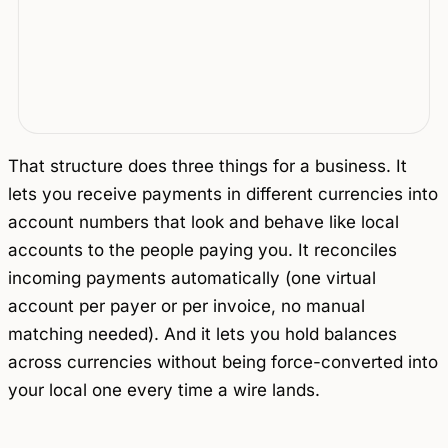
That structure does three things for a business. It
lets you receive payments in different currencies into
account numbers that look and behave like local
accounts to the people paying you. It reconciles
incoming payments automatically (one virtual
account per payer or per invoice, no manual
matching needed). And it lets you hold balances
across currencies without being force-converted into
your local one every time a wire lands.