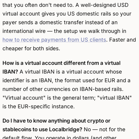
that you often don't need to. A well-designed USD
virtual account gives you US domestic rails so your
payer sends a domestic transfer instead of an
international wire — the setup we walk through in
how to receive payments from US clients
. Faster and
cheaper for both sides.
How is a virtual account different from a virtual
IBAN?
A virtual IBAN is a virtual account whose
identifier is an IBAN, the format used for EUR and a
number of other currencies on IBAN-based rails.
"Virtual account" is the general term; "virtual IBAN"
is the EUR-specific instance.
Do I have to know anything about crypto or
stablecoins to use Localbridge?
No — not for the
default flow. You operate in dollars (and other