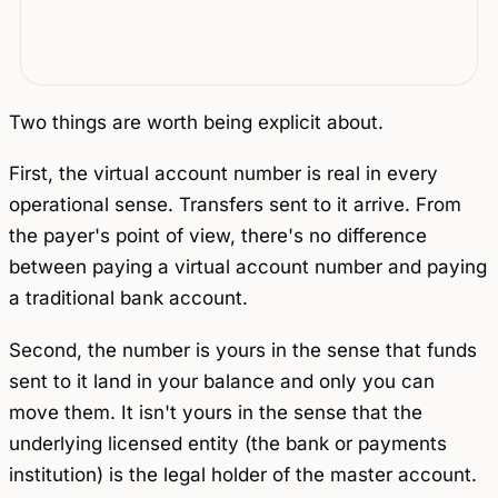
Two things are worth being explicit about.
First, the virtual account number is real in every
operational sense. Transfers sent to it arrive. From
the payer's point of view, there's no difference
between paying a virtual account number and paying
a traditional bank account.
Second, the number is yours in the sense that funds
sent to it land in your balance and only you can
move them. It isn't yours in the sense that the
underlying licensed entity (the bank or payments
institution) is the legal holder of the master account.