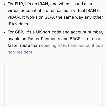
For
EUR
, it's an
IBAN
, and when issued as a
virtual account, it's often called a
virtual IBAN
or
vIBAN
. It works on SEPA the same way any other
IBAN does.
For
GBP
, it's a UK sort code and account number,
usable on Faster Payments and BACS — often a
faster route than
opening a UK bank account as a
non-resident
.