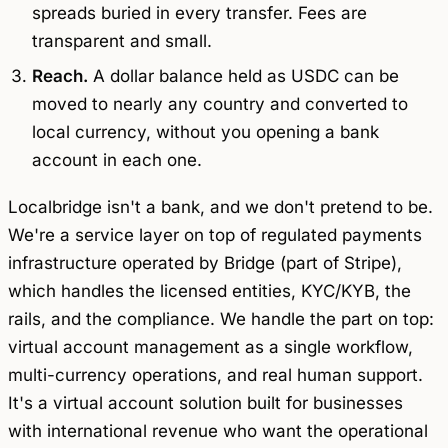
spreads buried in every transfer. Fees are
transparent and small.
Reach.
A dollar balance held as USDC can be
moved to nearly any country and converted to
local currency, without you opening a bank
account in each one.
Localbridge isn't a bank, and we don't pretend to be.
We're a service layer on top of regulated payments
infrastructure operated by Bridge (part of Stripe),
which handles the licensed entities, KYC/KYB, the
rails, and the compliance. We handle the part on top:
virtual account management as a single workflow,
multi-currency operations, and real human support.
It's a virtual account solution built for businesses
with international revenue who want the operational