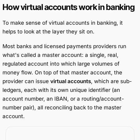
How virtual accounts work in banking
To make sense of virtual accounts in banking, it
helps to look at the layer they sit on.
Most banks and licensed payments providers run
what's called a
master account
: a single, real,
regulated account into which large volumes of
money flow. On top of that master account, the
provider can issue
virtual accounts
, which are sub-
ledgers, each with its own unique identifier (an
account number, an IBAN, or a routing/account-
number pair), all reconciling back to the master
account.