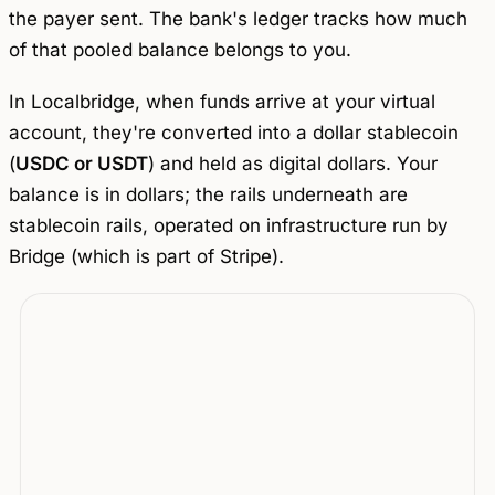
the payer sent. The bank's ledger tracks how much
of that pooled balance belongs to you.
In Localbridge, when funds arrive at your virtual
account, they're converted into a dollar stablecoin
(
USDC or USDT
) and held as digital dollars. Your
balance is in dollars; the rails underneath are
stablecoin rails, operated on infrastructure run by
Bridge (which is part of Stripe).