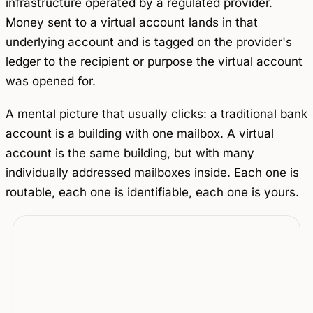
infrastructure operated by a regulated provider.
Money sent to a virtual account lands in that
underlying account and is tagged on the provider's
ledger to the recipient or purpose the virtual account
was opened for.
A mental picture that usually clicks: a traditional bank
account is a building with one mailbox. A virtual
account is the same building, but with many
individually addressed mailboxes inside. Each one is
routable, each one is identifiable, each one is yours.