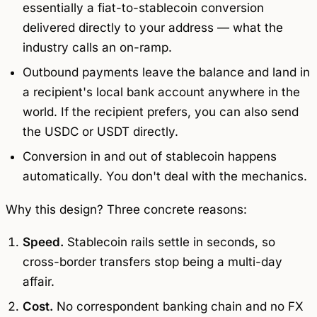
essentially a fiat-to-stablecoin conversion
delivered directly to your address — what the
industry calls an
on-ramp
.
Outbound payments leave the balance and land in
a recipient's local bank account anywhere in the
world. If the recipient prefers, you can also send
the USDC or USDT directly.
Conversion in and out of stablecoin happens
automatically. You don't deal with the mechanics.
Why this design? Three concrete reasons:
Speed.
Stablecoin rails settle in seconds, so
cross-border transfers stop being a multi-day
affair.
Cost.
No correspondent banking chain and no FX