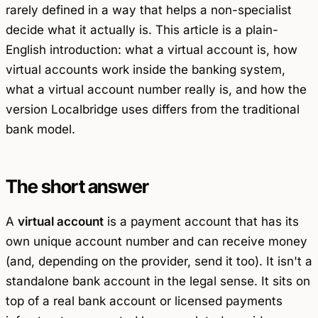
rarely defined in a way that helps a non-specialist
decide what it actually is. This article is a plain-
English introduction: what a virtual account is, how
virtual accounts work inside the banking system,
what a virtual account number really is, and how the
version Localbridge uses differs from the traditional
bank model.
The short answer
A
virtual account
is a payment account that has its
own unique account number and can receive money
(and, depending on the provider, send it too). It isn't a
standalone bank account in the legal sense. It sits on
top of a real bank account or licensed payments