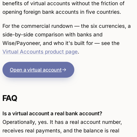
benefits of virtual accounts without the friction of
opening foreign bank accounts in five countries.
For the commercial rundown — the six currencies, a
side-by-side comparison with banks and
Wise/Payoneer, and who it's built for — see the
Virtual Accounts product page
.
Open a virtual account
FAQ
Is a virtual account a real bank account?
Operationally, yes. It has a real account number,
receives real payments, and the balance is real