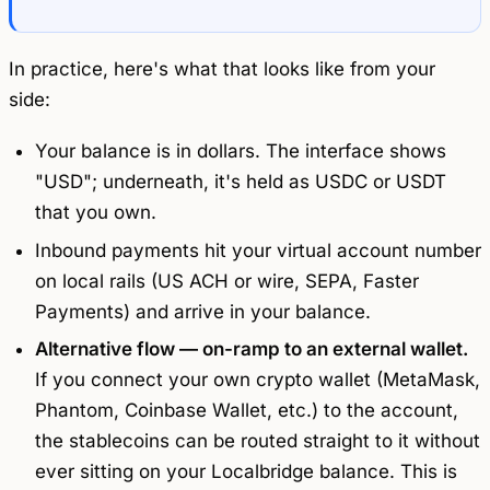
In practice, here's what that looks like from your
side:
Your balance is in dollars. The interface shows
"USD"; underneath, it's held as USDC or USDT
that you own.
Inbound payments hit your virtual account number
on local rails (US ACH or wire, SEPA, Faster
Payments) and arrive in your balance.
Alternative flow — on-ramp to an external wallet.
If you connect your own crypto wallet (MetaMask,
Phantom, Coinbase Wallet, etc.) to the account,
the stablecoins can be routed straight to it without
ever sitting on your Localbridge balance. This is