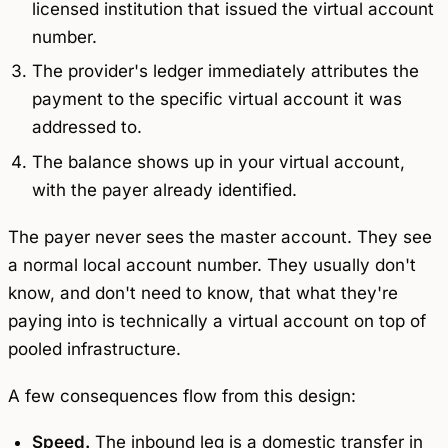
licensed institution that issued the virtual account
number.
The provider's ledger immediately attributes the
payment to the specific virtual account it was
addressed to.
The balance shows up in your virtual account,
with the payer already identified.
The payer never sees the master account. They see
a normal local account number. They usually don't
know, and don't need to know, that what they're
paying into is technically a virtual account on top of
pooled infrastructure.
A few consequences flow from this design:
Speed.
The inbound leg is a domestic transfer in