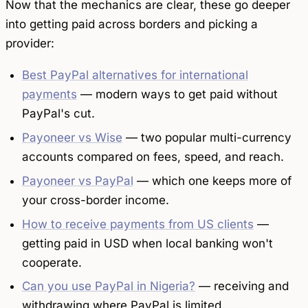
Now that the mechanics are clear, these go deeper
into getting paid across borders and picking a
provider:
Best PayPal alternatives for international
payments
— modern ways to get paid without
PayPal's cut.
Payoneer vs Wise
— two popular multi-currency
accounts compared on fees, speed, and reach.
Payoneer vs PayPal
— which one keeps more of
your cross-border income.
How to receive payments from US clients
—
getting paid in USD when local banking won't
cooperate.
Can you use PayPal in Nigeria?
— receiving and
withdrawing where PayPal is limited.