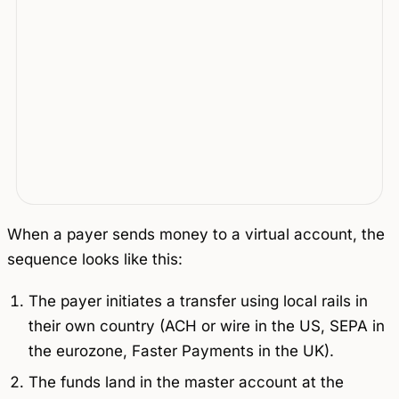
When a payer sends money to a virtual account, the
sequence looks like this:
The payer initiates a transfer using local rails in
their own country (ACH or wire in the US, SEPA in
the eurozone, Faster Payments in the UK).
The funds land in the master account at the