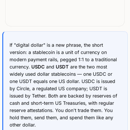
If "digital dollar" is a new phrase, the short
version: a stablecoin is a unit of currency on
modern payment rails, pegged 1:1 to a traditional
currency.
USDC
and
USDT
are the two most
widely used dollar stablecoins — one USDC or
one USDT equals one US dollar. USDC is issued
by Circle, a regulated US company; USDT is
issued by Tether. Both are backed by reserves of
cash and short-term US Treasuries, with regular
reserve attestations. You don't trade them. You
hold them, send them, and spend them like any
other dollar.