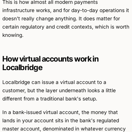
This is how almost all modern payments
infrastructure works, and for day-to-day operations it
doesn't really change anything. It does matter for
certain regulatory and credit contexts, which is worth
knowing.
How virtual accounts work in
Localbridge
Localbridge can issue a virtual account to a
customer, but the layer underneath looks a little
different from a traditional bank's setup.
In a bank-issued virtual account, the money that
lands in your account sits in the bank's regulated
master account, denominated in whatever currency