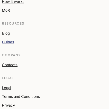
How it works
MoR
RESOURCES
Blog
Guides
COMPANY
Contacts
LEGAL
Legal
Terms and Conditions
Privacy