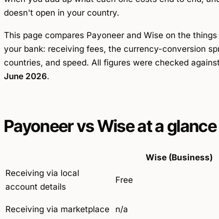
doesn't open in your country.
This page compares Payoneer and Wise on the thing
your bank: receiving fees, the currency-conversion sp
countries, and speed. All figures were checked agains
June 2026
.
Payoneer vs Wise at a glance
Wise (Business)
Receiving via local
Free
account details
Receiving via marketplace
n/a