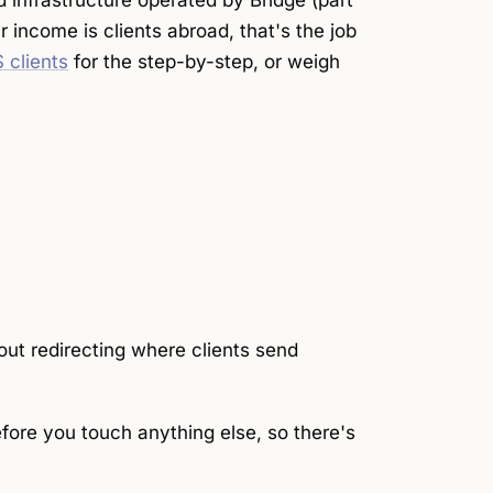
d infrastructure operated by Bridge (part
ur income is clients abroad, that's the job
 clients
for the step-by-step, or weigh
out redirecting where clients send
fore you touch anything else, so there's