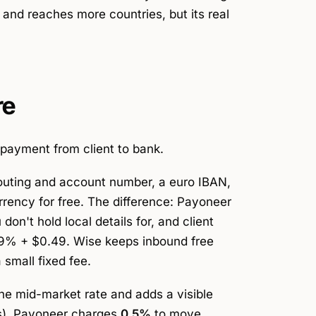
and reaches more countries, but its real
re
payment from client to bank.
routing and account number, a euro IBAN,
rrency for free. The difference: Payoneer
on't hold local details for, and client
.99% + $0.49. Wise keeps inbound free
 small fixed fee.
the mid-market rate and adds a visible
ns). Payoneer charges
0.5%
to move