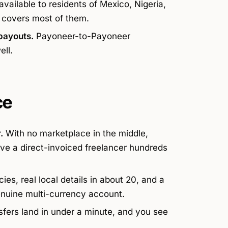
vailable to residents of Mexico, Nigeria,
 covers most of them.
payouts.
Payoneer-to-Payoneer
ell.
ce
.
With no marketplace in the middle,
ve a direct-invoiced freelancer hundreds
es, real local details in about 20, and a
enuine multi-currency account.
fers land in under a minute, and you see