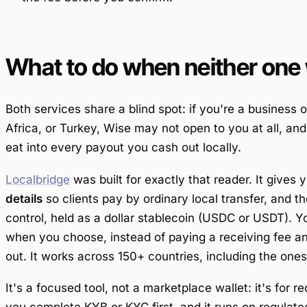
What to do when neither one 
Both services share a blind spot: if you're a business 
Africa, or Turkey, Wise may not open to you at all, a
eat into every payout you cash out locally.
Localbridge
was built for exactly that reader. It gives 
details
so clients pay by ordinary local transfer, and t
control, held as a dollar stablecoin (USDC or USDT). Y
when you choose, instead of paying a receiving fee 
out. It works across 150+ countries, including the one
It's a focused tool, not a marketplace wallet: it's for
re