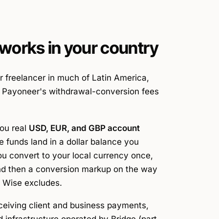
works in your country
or freelancer in much of Latin America,
nd Payoneer's withdrawal-conversion fees
you real
USD, EUR, and GBP account
he funds land in a dollar balance you
ou convert to your local currency once,
and then a conversion markup on the way
s Wise excludes.
ceiving
client and business payments,