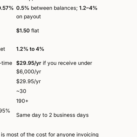
0.57%
0.5%
between balances;
1.2–4%
on payout
$1.50
flat
et
1.2% to 4%
-time
$29.95/yr
if you receive under
$6,000/yr
$29.95/yr
~30
190+
 95%
Same day to 2 business days
 is most of the cost for anyone invoicing