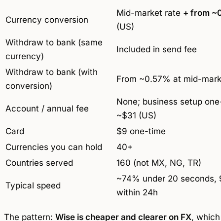
Mid-market rate
+ from ~
Currency conversion
(US)
Withdraw to bank (same
Included in send fee
currency)
Withdraw to bank (with
From ~0.57% at mid-mark
conversion)
None; business setup one
Account / annual fee
~$31 (US)
Card
$9 one-time
Currencies you can hold
40+
Countries served
160 (not MX, NG, TR)
~74% under 20 seconds,
Typical speed
within 24h
The pattern:
Wise is cheaper and clearer on FX
, which