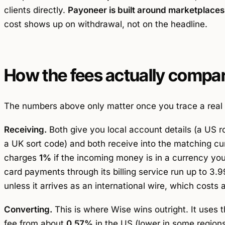
clients directly.
Payoneer is built around marketplaces
cost shows up on withdrawal, not on the headline.
How the fees actually compa
The numbers above only matter once you trace a real 
Receiving.
Both give you local account details (a US 
a UK sort code) and both receive into the matching cu
charges
1%
if the incoming money is in a currency you d
card payments through its billing service run up to 3
unless it arrives as an international wire, which costs a
Converting.
This is where Wise wins outright. It uses 
fee from about
0.57%
in the US (lower in some regio