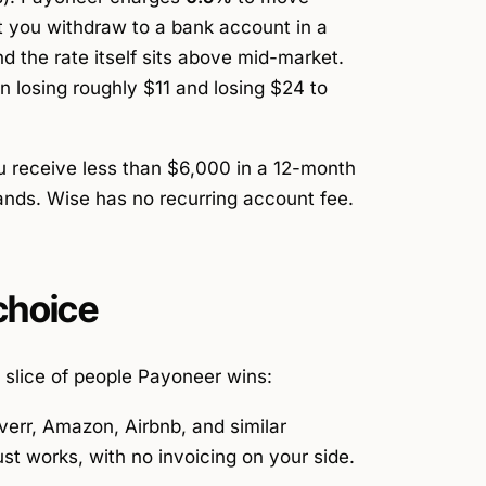
 you withdraw to a bank account in a
d the rate itself sits above mid-market.
n losing roughly $11 and losing $24 to
u receive less than $6,000 in a 12-month
lands. Wise has no recurring account fee.
choice
l slice of people Payoneer wins:
err, Amazon, Airbnb, and similar
st works, with no invoicing on your side.