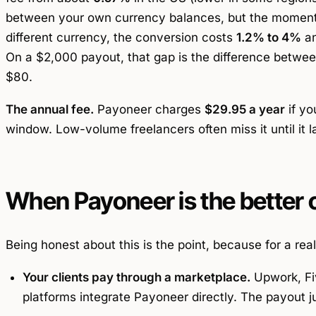
between your own currency balances, but the moment
different currency, the conversion costs
1.2% to 4%
an
On a $2,000 payout, that gap is the difference betwee
$80.
The annual fee.
Payoneer charges
$29.95 a year
if yo
window. Low-volume freelancers often miss it until it 
When Payoneer is the better 
Being honest about this is the point, because for a rea
Your clients pay through a marketplace.
Upwork, Fiv
platforms integrate Payoneer directly. The payout ju