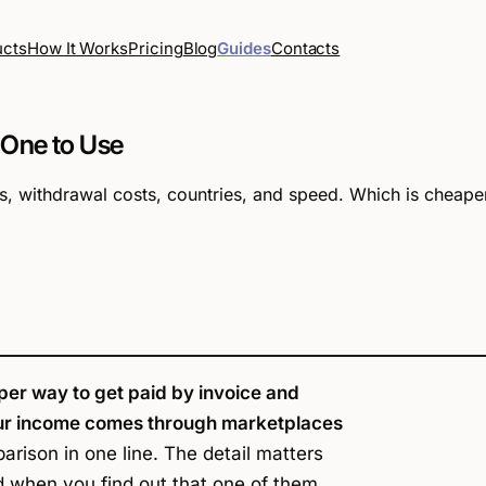
How It Works
Pricing
Blog
Guides
Contacts
ucts
 One to Use
, withdrawal costs, countries, and speed. Which is cheape
per way to get paid by invoice and
 your income comes through marketplaces
rison in one line. The detail matters
 when you find out that one of them