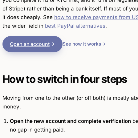
you complete KYB or KYC first, and it runs on regulate
of Stripe) rather than being a bank itself. If most of yo
it does cheaply. See
how to receive payments from US
the wider field in
best PayPal alternatives
.
Open an account
See how it works
How to switch in four steps
Moving from one to the other (or off both) is mostly ab
money:
Open the new account and complete verification
be
no gap in getting paid.