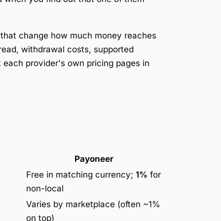
s that change how much money reaches
read, withdrawal costs, supported
t each provider's own pricing pages in
Payoneer
Free in matching currency;
1%
for
non-local
Varies by marketplace (often ~1%
on top)