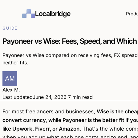
Localbridge
Prod
GUIDE
Payoneer vs Wise: Fees, Speed, and Which
Payoneer vs Wise compared on receiving fees, FX spreads
neither fits.
Alex M.
Last updated
June 24, 2026
·
7 min read
yoneer
Wise
vs
For most freelancers and businesses,
Wise is the chea
convert currency, while Payoneer is the better fit if
like Upwork, Fiverr, or Amazon.
That's the whole compa
when you add up what each one costs end to end, and