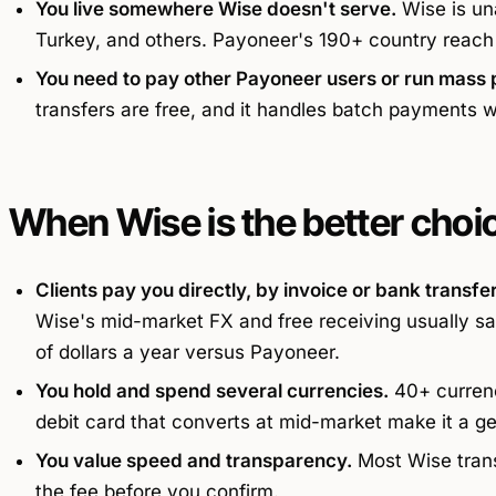
You live somewhere Wise doesn't serve.
Wise is una
Turkey, and others. Payoneer's 190+ country reach
You need to pay other Payoneer users or run mass 
transfers are free, and it handles batch payments w
When Wise is the better choi
Clients pay you directly, by invoice or bank transfer
Wise's mid-market FX and free receiving usually sa
of dollars a year versus Payoneer.
You hold and spend several currencies.
40+ currenci
debit card that converts at mid-market make it a g
You value speed and transparency.
Most Wise trans
the fee before you confirm.