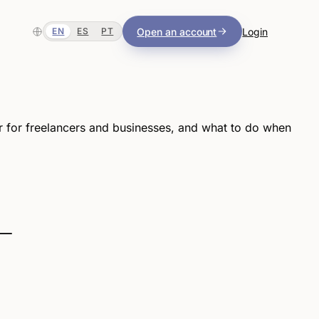
Open an account
Login
EN
ES
PT
r for freelancers and businesses, and what to do when