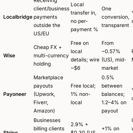
Receiving
Local
client/business
One
transfer in,
Localbridge
payments
conversion,
no per-
outside the
transparent
payment %
US/EU
Free on
From
Cheap FX +
local
~0.57%
Wise
multi-currency
details; wire
(US), mid-
holding
~$6
market
Marketplace
0.5%
payouts
Free local;
between
Payoneer
(Upwork,
1% non-
balances;
Fiverr,
local
1.2–4% on
Amazon)
payout
Businesses
2.9% +
billing clients
+1% on
Stripe
$0.30 (US