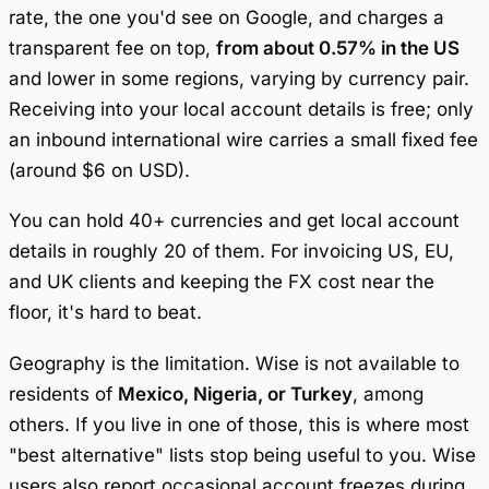
rate, the one you'd see on Google, and charges a
transparent fee on top,
from about 0.57% in the US
and lower in some regions, varying by currency pair.
Receiving into your local account details is free; only
an inbound international wire carries a small fixed fee
(around $6 on USD).
You can hold 40+ currencies and get local account
details in roughly 20 of them. For invoicing US, EU,
and UK clients and keeping the FX cost near the
floor, it's hard to beat.
Geography is the limitation. Wise is not available to
residents of
Mexico, Nigeria, or Turkey
, among
others. If you live in one of those, this is where most
"best alternative" lists stop being useful to you. Wise
users also report occasional account freezes during