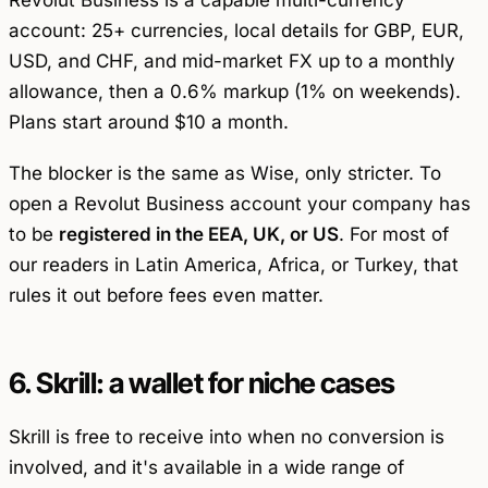
account: 25+ currencies, local details for GBP, EUR,
USD, and CHF, and mid-market FX up to a monthly
allowance, then a 0.6% markup (1% on weekends).
Plans start around $10 a month.
The blocker is the same as Wise, only stricter. To
open a Revolut Business account your company has
to be
registered in the EEA, UK, or US
. For most of
our readers in Latin America, Africa, or Turkey, that
rules it out before fees even matter.
6. Skrill: a wallet for niche cases
Skrill is free to receive into when no conversion is
involved, and it's available in a wide range of