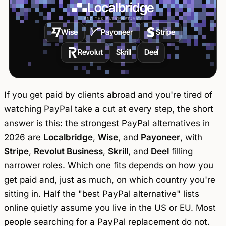
Localbridge
AND THE ALTERNATIVES
Wise
Payoneer
Stripe
Revolut
Skrill
Deel
If you get paid by clients abroad and you're tired of
watching PayPal take a cut at every step, the short
answer is this: the strongest PayPal alternatives in
2026 are
Localbridge
,
Wise
, and
Payoneer
, with
Stripe
,
Revolut Business
,
Skrill
, and
Deel
filling
narrower roles. Which one fits depends on how you
get paid and, just as much, on which country you're
sitting in. Half the "best PayPal alternative" lists
online quietly assume you live in the US or EU. Most
people searching for a PayPal replacement do not.