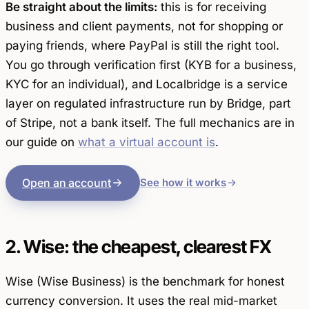
Be straight about the limits:
this is for
receiving
business and client payments, not for shopping or
paying friends, where PayPal is still the right tool.
You go through verification first (KYB for a business,
KYC for an individual), and Localbridge is a service
layer on regulated infrastructure run by Bridge, part
of Stripe, not a bank itself. The full mechanics are in
our guide on
what a virtual account is
.
Open an account
See how it works
2. Wise: the cheapest, clearest FX
Wise (Wise Business) is the benchmark for honest
currency conversion. It uses the real mid-market