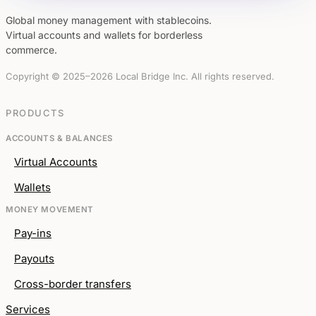
Global money management with stablecoins.
Virtual accounts and wallets for borderless
commerce.
Copyright © 2025–2026 Local Bridge Inc. All rights reserved.
PRODUCTS
ACCOUNTS & BALANCES
Virtual Accounts
Wallets
MONEY MOVEMENT
Pay-ins
Payouts
Cross-border transfers
Services