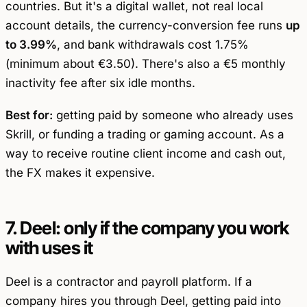
countries. But it's a digital wallet, not real local
account details, the currency-conversion fee runs
up
to 3.99%
, and bank withdrawals cost 1.75%
(minimum about €3.50). There's also a €5 monthly
inactivity fee after six idle months.
Best for:
getting paid by someone who already uses
Skrill, or funding a trading or gaming account. As a
way to receive routine client income and cash out,
the FX makes it expensive.
7. Deel: only if the company you work
with uses it
Deel is a contractor and payroll platform. If a
company hires you through Deel, getting paid into