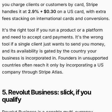
you charge clients or customers by card, Stripe
handles it at
2.9% + $0.30
on a US card, with extra
fees stacking on international cards and conversions.
It's the right tool if you run a product or a platform
and need to accept card payments. It's the wrong
tool if a single client just wants to send you money,
and its availability is gated by the country your
business is incorporated in. Founders in unsupported
countries often reach it only by incorporating a US
company through Stripe Atlas.
5. Revolut Business: slick, if you
qualify
Revolut Business is a capable multi-currency