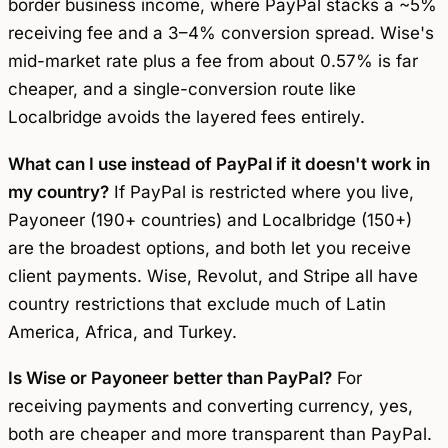
border business income, where PayPal stacks a ~5%
receiving fee and a 3–4% conversion spread. Wise's
mid-market rate plus a fee from about 0.57% is far
cheaper, and a single-conversion route like
Localbridge avoids the layered fees entirely.
What can I use instead of PayPal if it doesn't work in
my country?
If PayPal is restricted where you live,
Payoneer (190+ countries) and Localbridge (150+)
are the broadest options, and both let you receive
client payments. Wise, Revolut, and Stripe all have
country restrictions that exclude much of Latin
America, Africa, and Turkey.
Is Wise or Payoneer better than PayPal?
For
receiving payments and converting currency, yes,
both are cheaper and more transparent than PayPal.