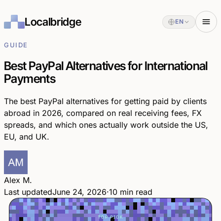
Localbridge
EN
GUIDE
Best PayPal Alternatives for International
Payments
The best PayPal alternatives for getting paid by clients
abroad in 2026, compared on real receiving fees, FX
spreads, and which ones actually work outside the US,
EU, and UK.
Alex M.
Last updated
June 24, 2026
·
10 min read
TOP PICK