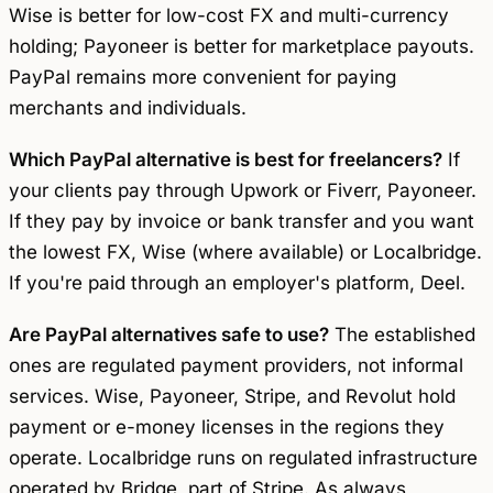
Wise is better for low-cost FX and multi-currency
holding; Payoneer is better for marketplace payouts.
PayPal remains more convenient for paying
merchants and individuals.
Which PayPal alternative is best for freelancers?
If
your clients pay through Upwork or Fiverr, Payoneer.
If they pay by invoice or bank transfer and you want
the lowest FX, Wise (where available) or Localbridge.
If you're paid through an employer's platform, Deel.
Are PayPal alternatives safe to use?
The established
ones are regulated payment providers, not informal
services. Wise, Payoneer, Stripe, and Revolut hold
payment or e-money licenses in the regions they
operate. Localbridge runs on regulated infrastructure
operated by Bridge, part of Stripe. As always,