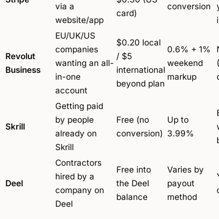
via a
conversion
card)
website/app
EU/UK/US
$0.20 local
companies
0.6% + 1%
Revolut
/ $5
wanting an all-
weekend
Business
international
in-one
markup
beyond plan
account
Getting paid
by people
Free (no
Up to
Skrill
already on
conversion)
3.99%
Skrill
Contractors
Free into
Varies by
hired by a
Deel
the Deel
payout
company on
balance
method
Deel