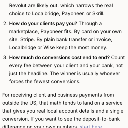
Revolut are likely out, which narrows the real
choice to Localbridge, Payoneer, or Skrill.
How do your clients pay you?
Through a
marketplace, Payoneer fits. By card on your own
site, Stripe. By plain bank transfer or invoice,
Localbridge or Wise keep the most money.
How much do conversions cost end to end?
Count
every fee between your client and your bank, not
just the headline. The winner is usually whoever
forces the fewest conversions.
For receiving client and business payments from
outside the US, that math tends to land on a service
that gives you real local account details and a single
conversion. If you want to see the deposit-to-bank
difference on your own numbers,
start here
.