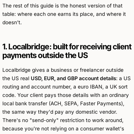
The rest of this guide is the honest version of that
table: where each one earns its place, and where it
doesn't.
1. Localbridge: built for receiving client
payments outside the US
Localbridge gives a business or freelancer outside
the US real
USD, EUR, and GBP account details
: a US
routing and account number, a euro IBAN, a UK sort
code. Your client pays those details with an ordinary
local bank transfer (ACH, SEPA, Faster Payments),
the same way they'd pay any domestic vendor.
There's no "send-only" restriction to work around,
because you're not relying on a consumer wallet's