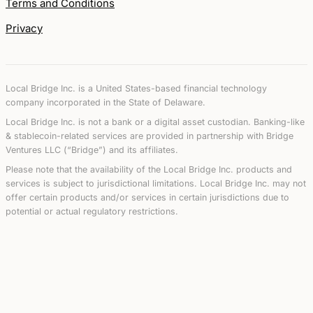
Terms and Conditions
Privacy
Local Bridge Inc. is a United States-based financial technology
company incorporated in the State of Delaware.
Local Bridge Inc. is not a bank or a digital asset custodian. Banking-like
& stablecoin-related services are provided in partnership with Bridge
Ventures LLC (“Bridge”) and its affiliates.
Please note that the availability of the Local Bridge Inc. products and
services is subject to jurisdictional limitations. Local Bridge Inc. may not
offer certain products and/or services in certain jurisdictions due to
potential or actual regulatory restrictions.