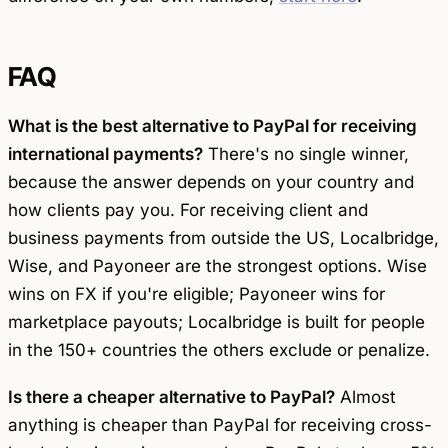
FAQ
What is the best alternative to PayPal for receiving
international payments?
There's no single winner,
because the answer depends on your country and
how clients pay you. For receiving client and
business payments from outside the US, Localbridge,
Wise, and Payoneer are the strongest options. Wise
wins on FX if you're eligible; Payoneer wins for
marketplace payouts; Localbridge is built for people
in the 150+ countries the others exclude or penalize.
Is there a cheaper alternative to PayPal?
Almost
anything is cheaper than PayPal for receiving cross-