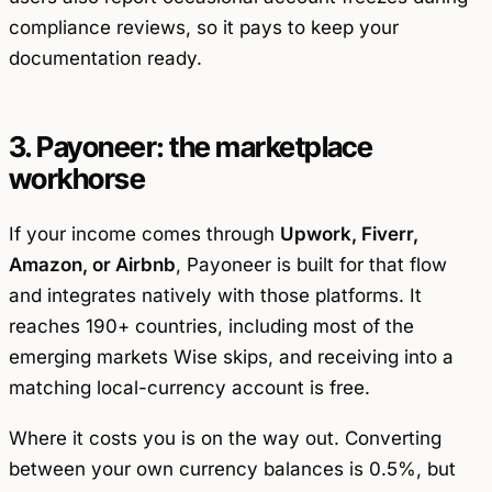
compliance reviews, so it pays to keep your
documentation ready.
3. Payoneer: the marketplace
workhorse
If your income comes through
Upwork, Fiverr,
Amazon, or Airbnb
, Payoneer is built for that flow
and integrates natively with those platforms. It
reaches 190+ countries, including most of the
emerging markets Wise skips, and receiving into a
matching local-currency account is free.
Where it costs you is on the way out. Converting
between your own currency balances is 0.5%, but