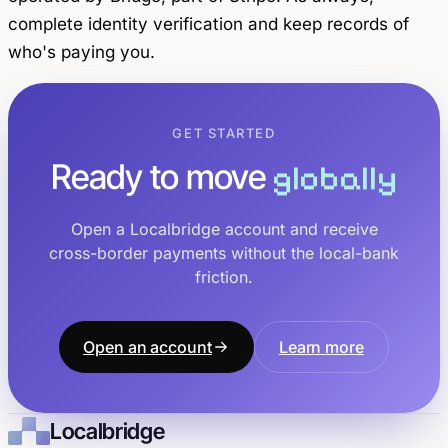
complete identity verification and keep records of
who's paying you.
GET STARTED
Ready to move
globally
Open a Localbridge account and receive
cross-border payments without the local-bank
friction.
Open an account
Learn more
Localbridge