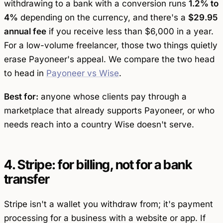
withdrawing to a bank
with
a conversion runs
1.2% to
4%
depending on the currency, and there's a
$29.95
annual fee
if you receive less than $6,000 in a year.
For a low-volume freelancer, those two things quietly
erase Payoneer's appeal. We compare the two head
to head in
Payoneer vs Wise
.
Best for:
anyone whose clients pay through a
marketplace that already supports Payoneer, or who
needs reach into a country Wise doesn't serve.
4. Stripe: for billing, not for a bank
transfer
Stripe isn't a wallet you withdraw from; it's payment
processing for a business with a website or app. If