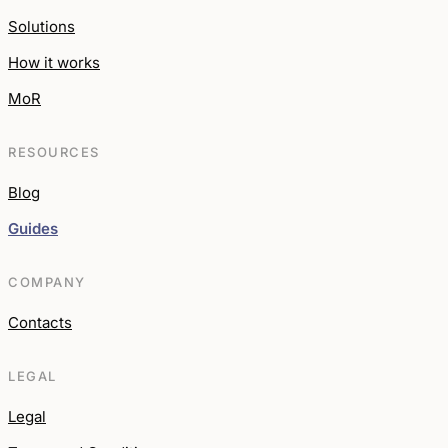
Solutions
How it works
MoR
RESOURCES
Blog
Guides
COMPANY
Contacts
LEGAL
Legal