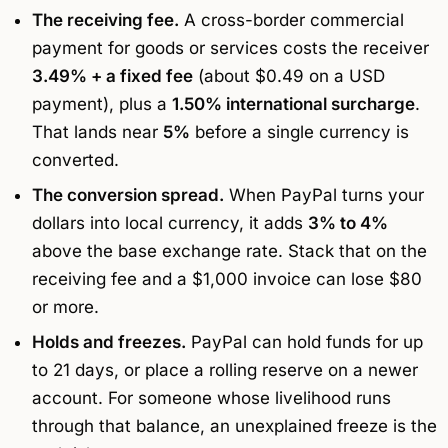
The receiving fee.
A cross-border commercial
payment for goods or services costs the receiver
3.49% + a fixed fee
(about $0.49 on a USD
payment), plus a
1.50% international surcharge
.
That lands near
5%
before a single currency is
converted.
The conversion spread.
When PayPal turns your
dollars into local currency, it adds
3% to 4%
above the base exchange rate. Stack that on the
receiving fee and a $1,000 invoice can lose $80
or more.
Holds and freezes.
PayPal can hold funds for up
to 21 days, or place a rolling reserve on a newer
account. For someone whose livelihood runs
through that balance, an unexplained freeze is the