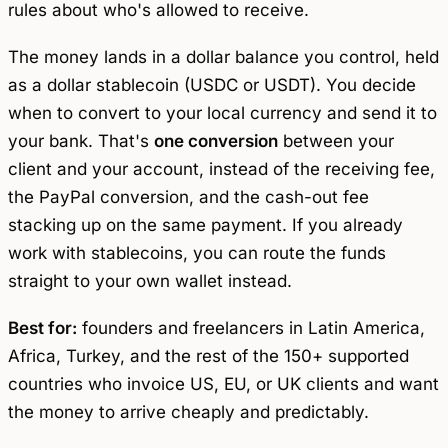
rules about who's allowed to receive.
The money lands in a dollar balance you control, held
as a dollar stablecoin (USDC or USDT). You decide
when to convert to your local currency and send it to
your bank. That's
one conversion
between your
client and your account, instead of the receiving fee,
the PayPal conversion, and the cash-out fee
stacking up on the same payment. If you already
work with stablecoins, you can route the funds
straight to your own wallet instead.
Best for:
founders and freelancers in Latin America,
Africa, Turkey, and the rest of the 150+ supported
countries who invoice US, EU, or UK clients and want
the money to arrive cheaply and predictably.