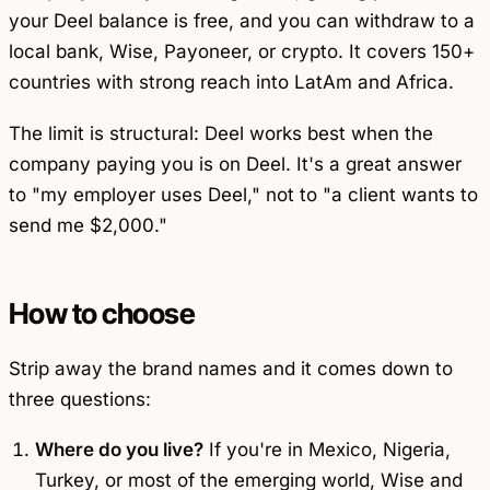
your Deel balance is free, and you can withdraw to a
local bank, Wise, Payoneer, or crypto. It covers 150+
countries with strong reach into LatAm and Africa.
The limit is structural: Deel works best when the
company paying you is
on
Deel. It's a great answer
to "my employer uses Deel," not to "a client wants to
send me $2,000."
How to choose
Strip away the brand names and it comes down to
three questions:
Where do you live?
If you're in Mexico, Nigeria,
Turkey, or most of the emerging world, Wise and