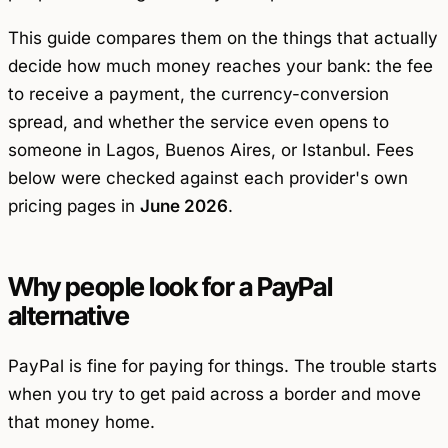
This guide compares them on the things that actually
decide how much money reaches your bank: the fee
to
receive
a payment, the currency-conversion
spread, and whether the service even opens to
someone in Lagos, Buenos Aires, or Istanbul. Fees
below were checked against each provider's own
pricing pages in
June 2026
.
Why people look for a PayPal
alternative
PayPal is fine for paying for things. The trouble starts
when you try to get paid across a border and move
that money home.