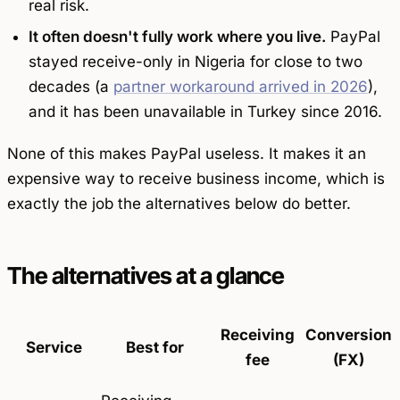
real risk.
It often doesn't fully work where you live.
PayPal
stayed receive-only in Nigeria for close to two
decades (a
partner workaround arrived in 2026
),
and it has been unavailable in Turkey since 2016.
None of this makes PayPal useless. It makes it an
expensive way to
receive
business income, which is
exactly the job the alternatives below do better.
The alternatives at a glance
Receiving
Conversion
Service
Best for
fee
(FX)