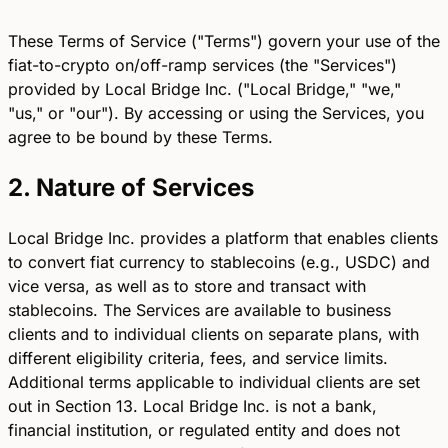
These Terms of Service ("Terms") govern your use of the
fiat-to-crypto on/off-ramp services (the "Services")
provided by Local Bridge Inc. ("Local Bridge," "we,"
"us," or "our"). By accessing or using the Services, you
agree to be bound by these Terms.
2. Nature of Services
Local Bridge Inc. provides a platform that enables clients
to convert fiat currency to stablecoins (e.g., USDC) and
vice versa, as well as to store and transact with
stablecoins. The Services are available to business
clients and to individual clients on separate plans, with
different eligibility criteria, fees, and service limits.
Additional terms applicable to individual clients are set
out in Section 13. Local Bridge Inc. is not a bank,
financial institution, or regulated entity and does not