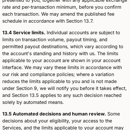
rate and per-transaction minimum, before you confirm
each transaction. We may amend the published fee
schedule in accordance with Section 13.7.
13.4 Service limits.
Individual accounts are subject to
limits on transaction volume, payout timing, and
permitted payout destinations, which vary according to
the account's standing and history with us. The limits
applicable to your account are shown in your account
interface. We may vary these limits in accordance with
our risk and compliance policies; where a variation
reduces the limits applicable to you and is not made
under Section 9, we will notify you before it takes effect,
and Section 13.5 applies to any such decision reached
solely by automated means.
13.5 Automated decisions and human review.
Some
decisions about your eligibility, your access to the
Services, and the limits applicable to your account may