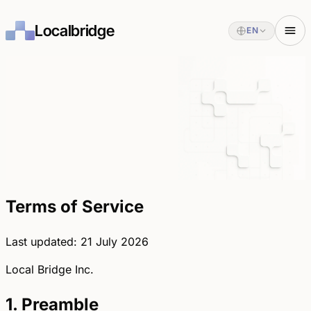
Localbridge
EN
Terms of Service
Last updated: 21 July 2026
Local Bridge Inc.
1. Preamble