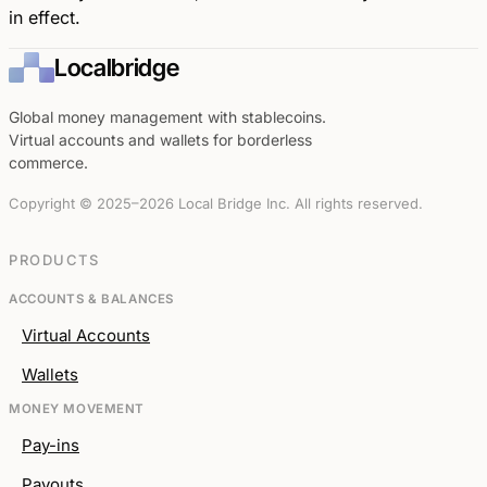
in effect.
Localbridge
Global money management with stablecoins.
Virtual accounts and wallets for borderless
commerce.
Copyright © 2025–2026 Local Bridge Inc. All rights reserved.
PRODUCTS
ACCOUNTS & BALANCES
Virtual Accounts
Wallets
MONEY MOVEMENT
Pay-ins
Payouts