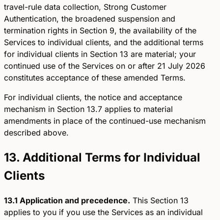
travel-rule data collection, Strong Customer
Authentication, the broadened suspension and
termination rights in Section 9, the availability of the
Services to individual clients, and the additional terms
for individual clients in Section 13 are material; your
continued use of the Services on or after 21 July 2026
constitutes acceptance of these amended Terms.
For individual clients, the notice and acceptance
mechanism in Section 13.7 applies to material
amendments in place of the continued-use mechanism
described above.
13. Additional Terms for Individual
Clients
13.1 Application and precedence.
This Section 13
applies to you if you use the Services as an individual