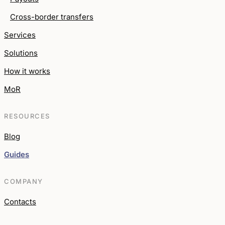
Cross-border transfers
Services
Solutions
How it works
MoR
RESOURCES
Blog
Guides
COMPANY
Contacts