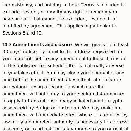
inconsistency, and nothing in these Terms is intended to
exclude, restrict, or modify any right or remedy you
have under it that cannot be excluded, restricted, or
modified by agreement. This applies in particular to
Sections 8 and 10.
13.7 Amendments and closure.
We will give you at least
30 days' notice, by email to the address registered on
your account, before any amendment to these Terms or
to the published fee schedule that is materially adverse
to you takes effect. You may close your account at any
time before the amendment takes effect, at no charge
and without giving a reason, in which case the
amendment will not apply to you; Section 9.4 continues
to apply to transactions already initiated and to crypto-
assets held by Bridge as custodian. We may make an
amendment with immediate effect where it is required by
law or by a competent authority, is necessary to address
a security or fraud risk, or is favourable to you or neutral