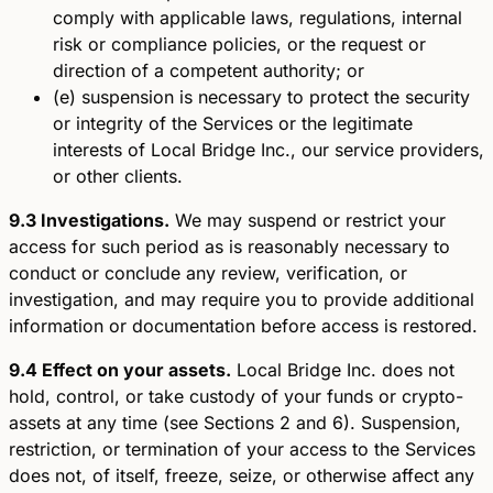
comply with applicable laws, regulations, internal
risk or compliance policies, or the request or
direction of a competent authority; or
(e) suspension is necessary to protect the security
or integrity of the Services or the legitimate
interests of Local Bridge Inc., our service providers,
or other clients.
9.3 Investigations.
We may suspend or restrict your
access for such period as is reasonably necessary to
conduct or conclude any review, verification, or
investigation, and may require you to provide additional
information or documentation before access is restored.
9.4 Effect on your assets.
Local Bridge Inc. does not
hold, control, or take custody of your funds or crypto-
assets at any time (see Sections 2 and 6). Suspension,
restriction, or termination of your access to the Services
does not, of itself, freeze, seize, or otherwise affect any