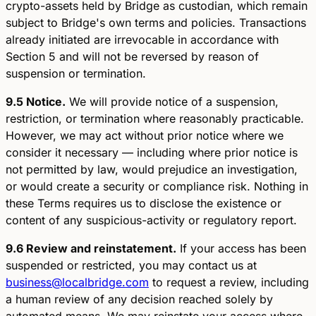
crypto-assets held by Bridge as custodian, which remain
subject to Bridge's own terms and policies. Transactions
already initiated are irrevocable in accordance with
Section 5 and will not be reversed by reason of
suspension or termination.
9.5 Notice.
We will provide notice of a suspension,
restriction, or termination where reasonably practicable.
However, we may act without prior notice where we
consider it necessary — including where prior notice is
not permitted by law, would prejudice an investigation,
or would create a security or compliance risk. Nothing in
these Terms requires us to disclose the existence or
content of any suspicious-activity or regulatory report.
9.6 Review and reinstatement.
If your access has been
suspended or restricted, you may contact us at
business@localbridge.com
to request a review, including
a human review of any decision reached solely by
automated means. We may reinstate your access where