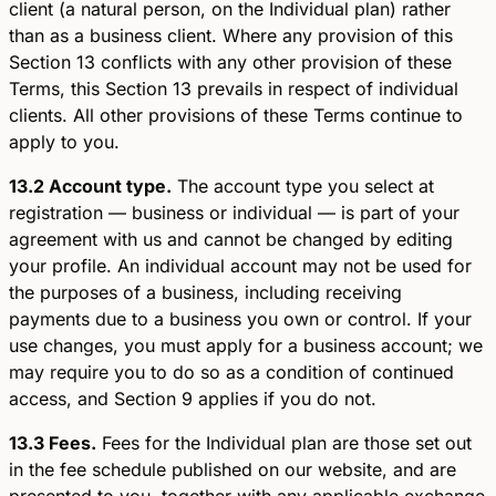
client (a natural person, on the Individual plan) rather
than as a business client. Where any provision of this
Section 13 conflicts with any other provision of these
Terms, this Section 13 prevails in respect of individual
clients. All other provisions of these Terms continue to
apply to you.
13.2 Account type.
The account type you select at
registration — business or individual — is part of your
agreement with us and cannot be changed by editing
your profile. An individual account may not be used for
the purposes of a business, including receiving
payments due to a business you own or control. If your
use changes, you must apply for a business account; we
may require you to do so as a condition of continued
access, and Section 9 applies if you do not.
13.3 Fees.
Fees for the Individual plan are those set out
in the fee schedule published on our website, and are
presented to you, together with any applicable exchange