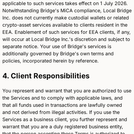
applicable to such services takes effect on 1 July 2026.
Notwithstanding Bridge's MiCA compliance, Local Bridge
Inc. does not currently make custodial wallets or related
crypto-asset services available to clients resident in the
EEA. Enablement of such services for EEA clients, if any,
will occur at Local Bridge Inc.'s discretion and subject to
separate notice. Your use of Bridge's services is
additionally governed by Bridge's own terms and
policies, incorporated herein by reference.
4. Client Responsibilities
You represent and warrant that you are authorized to use
the Services and to comply with applicable laws, and
that all funds used in transactions are lawfully owned
and not derived from illegal activities. If you use the
Services as a business client, you further represent and
warrant that you are a duly registered business entity,
that the person accepting these Terms is authorized to