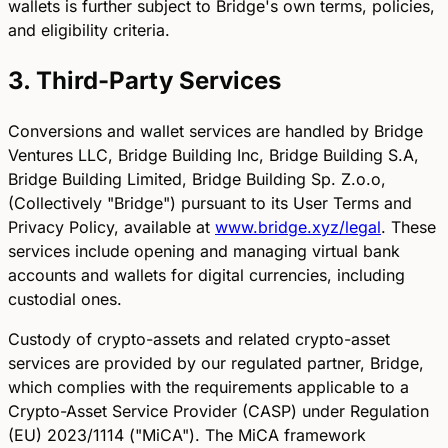
wallets is further subject to Bridge's own terms, policies,
and eligibility criteria.
3. Third-Party Services
Conversions and wallet services are handled by Bridge
Ventures LLC, Bridge Building Inc, Bridge Building S.A,
Bridge Building Limited, Bridge Building Sp. Z.o.o,
(Collectively "Bridge") pursuant to its User Terms and
Privacy Policy, available at
www.bridge.xyz/legal
. These
services include opening and managing virtual bank
accounts and wallets for digital currencies, including
custodial ones.
Custody of crypto-assets and related crypto-asset
services are provided by our regulated partner, Bridge,
which complies with the requirements applicable to a
Crypto-Asset Service Provider (CASP) under Regulation
(EU) 2023/1114 ("MiCA"). The MiCA framework