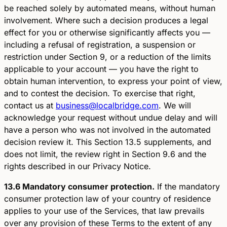
be reached solely by automated means, without human
involvement. Where such a decision produces a legal
effect for you or otherwise significantly affects you —
including a refusal of registration, a suspension or
restriction under Section 9, or a reduction of the limits
applicable to your account — you have the right to
obtain human intervention, to express your point of view,
and to contest the decision. To exercise that right,
contact us at
business@localbridge.com
. We will
acknowledge your request without undue delay and will
have a person who was not involved in the automated
decision review it. This Section 13.5 supplements, and
does not limit, the review right in Section 9.6 and the
rights described in our Privacy Notice.
13.6 Mandatory consumer protection.
If the mandatory
consumer protection law of your country of residence
applies to your use of the Services, that law prevails
over any provision of these Terms to the extent of any