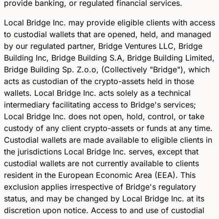
provide banking, or regulated financial services.
Local Bridge Inc. may provide eligible clients with access
to custodial wallets that are opened, held, and managed
by our regulated partner, Bridge Ventures LLC, Bridge
Building Inc, Bridge Building S.A, Bridge Building Limited,
Bridge Building Sp. Z.o.o, (Collectively "Bridge"), which
acts as custodian of the crypto-assets held in those
wallets. Local Bridge Inc. acts solely as a technical
intermediary facilitating access to Bridge's services;
Local Bridge Inc. does not open, hold, control, or take
custody of any client crypto-assets or funds at any time.
Custodial wallets are made available to eligible clients in
the jurisdictions Local Bridge Inc. serves, except that
custodial wallets are not currently available to clients
resident in the European Economic Area (EEA). This
exclusion applies irrespective of Bridge's regulatory
status, and may be changed by Local Bridge Inc. at its
discretion upon notice. Access to and use of custodial