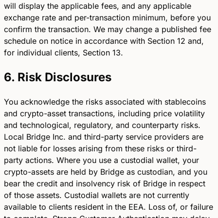
will display the applicable fees, and any applicable
exchange rate and per-transaction minimum, before you
confirm the transaction. We may change a published fee
schedule on notice in accordance with Section 12 and,
for individual clients, Section 13.
6. Risk Disclosures
You acknowledge the risks associated with stablecoins
and crypto-asset transactions, including price volatility
and technological, regulatory, and counterparty risks.
Local Bridge Inc. and third-party service providers are
not liable for losses arising from these risks or third-
party actions. Where you use a custodial wallet, your
crypto-assets are held by Bridge as custodian, and you
bear the credit and insolvency risk of Bridge in respect
of those assets. Custodial wallets are not currently
available to clients resident in the EEA. Loss of, or failure