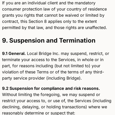
If you are an individual client and the mandatory
consumer protection law of your country of residence
grants you rights that cannot be waived or limited by
contract, this Section 8 applies only to the extent
permitted by that law, and those rights are unaffected.
9. Suspension and Termination
9.1 General.
Local Bridge Inc. may suspend, restrict, or
terminate your access to the Services, in whole or in
part, for reasons including (but not limited to) your
violation of these Terms or of the terms of any third-
party service provider (including Bridge).
9.2 Suspension for compliance and risk reasons.
Without limiting the foregoing, we may suspend or
restrict your access to, or use of, the Services (including
declining, delaying, or holding transactions) where we
reasonably determine or suspect that: