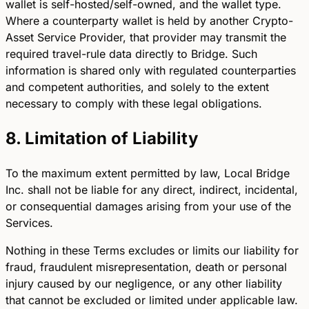
wallet is self-hosted/self-owned, and the wallet type.
Where a counterparty wallet is held by another Crypto-
Asset Service Provider, that provider may transmit the
required travel-rule data directly to Bridge. Such
information is shared only with regulated counterparties
and competent authorities, and solely to the extent
necessary to comply with these legal obligations.
8. Limitation of Liability
To the maximum extent permitted by law, Local Bridge
Inc. shall not be liable for any direct, indirect, incidental,
or consequential damages arising from your use of the
Services.
Nothing in these Terms excludes or limits our liability for
fraud, fraudulent misrepresentation, death or personal
injury caused by our negligence, or any other liability
that cannot be excluded or limited under applicable law.