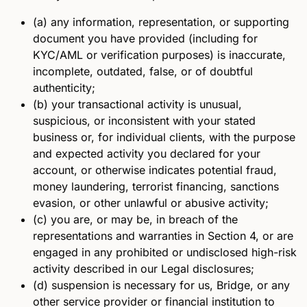
(a) any information, representation, or supporting
document you have provided (including for
KYC/AML or verification purposes) is inaccurate,
incomplete, outdated, false, or of doubtful
authenticity;
(b) your transactional activity is unusual,
suspicious, or inconsistent with your stated
business or, for individual clients, with the purpose
and expected activity you declared for your
account, or otherwise indicates potential fraud,
money laundering, terrorist financing, sanctions
evasion, or other unlawful or abusive activity;
(c) you are, or may be, in breach of the
representations and warranties in Section 4, or are
engaged in any prohibited or undisclosed high-risk
activity described in our Legal disclosures;
(d) suspension is necessary for us, Bridge, or any
other service provider or financial institution to