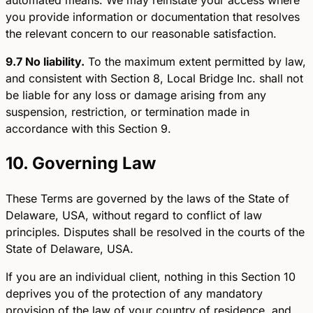
you provide information or documentation that resolves
the relevant concern to our reasonable satisfaction.
9.7 No liability.
To the maximum extent permitted by law,
and consistent with Section 8, Local Bridge Inc. shall not
be liable for any loss or damage arising from any
suspension, restriction, or termination made in
accordance with this Section 9.
10. Governing Law
These Terms are governed by the laws of the State of
Delaware, USA, without regard to conflict of law
principles. Disputes shall be resolved in the courts of the
State of Delaware, USA.
If you are an individual client, nothing in this Section 10
deprives you of the protection of any mandatory
provision of the law of your country of residence, and