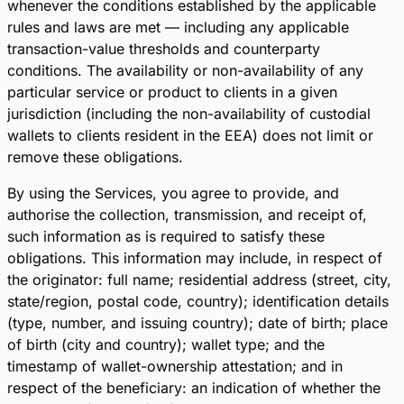
whenever the conditions established by the applicable
rules and laws are met — including any applicable
transaction-value thresholds and counterparty
conditions. The availability or non-availability of any
particular service or product to clients in a given
jurisdiction (including the non-availability of custodial
wallets to clients resident in the EEA) does not limit or
remove these obligations.
By using the Services, you agree to provide, and
authorise the collection, transmission, and receipt of,
such information as is required to satisfy these
obligations. This information may include, in respect of
the originator: full name; residential address (street, city,
state/region, postal code, country); identification details
(type, number, and issuing country); date of birth; place
of birth (city and country); wallet type; and the
timestamp of wallet-ownership attestation; and in
respect of the beneficiary: an indication of whether the