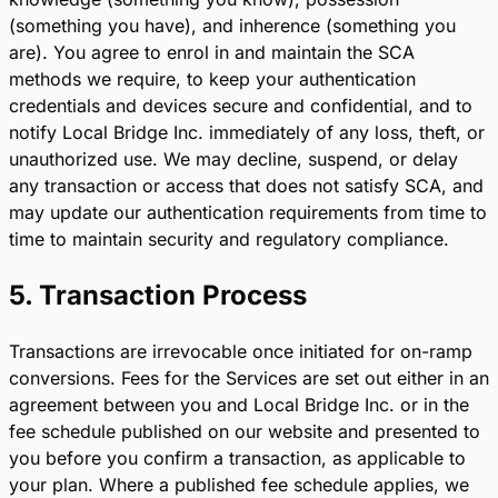
(something you have), and inherence (something you
are). You agree to enrol in and maintain the SCA
methods we require, to keep your authentication
credentials and devices secure and confidential, and to
notify Local Bridge Inc. immediately of any loss, theft, or
unauthorized use. We may decline, suspend, or delay
any transaction or access that does not satisfy SCA, and
may update our authentication requirements from time to
time to maintain security and regulatory compliance.
5. Transaction Process
Transactions are irrevocable once initiated for on-ramp
conversions. Fees for the Services are set out either in an
agreement between you and Local Bridge Inc. or in the
fee schedule published on our website and presented to
you before you confirm a transaction, as applicable to
your plan. Where a published fee schedule applies, we