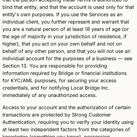
bind that entity, and that the account is used only for that
entity's own purposes. If you use the Services as an
individual client, you further represent and warrant that
you are a natural person of at least 18 years of age (or
the age of majority in your jurisdiction of residence, if
higher), that you act on your own behalf and not on
behalf of any other person, and that you will not use an
individual account for the purposes of a business — see
Section 13. You are responsible for providing
information required by Bridge or financial institutions
for KYC/AML purposes, for securing your access
credentials, and for notifying Local Bridge Inc.
immediately of any unauthorized access.
Access to your account and the authorization of certain
transactions are protected by Strong Customer
Authentication, requiring you to verify your identity using
at least two independent factors from the categories of
knowledge (something you know), possession