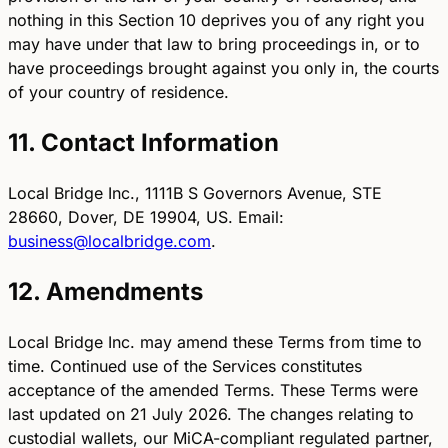
nothing in this Section 10 deprives you of any right you
may have under that law to bring proceedings in, or to
have proceedings brought against you only in, the courts
of your country of residence.
11. Contact Information
Local Bridge Inc., 1111B S Governors Avenue, STE
28660, Dover, DE 19904, US. Email:
business@localbridge.com
.
12. Amendments
Local Bridge Inc. may amend these Terms from time to
time. Continued use of the Services constitutes
acceptance of the amended Terms. These Terms were
last updated on 21 July 2026. The changes relating to
custodial wallets, our MiCA-compliant regulated partner,