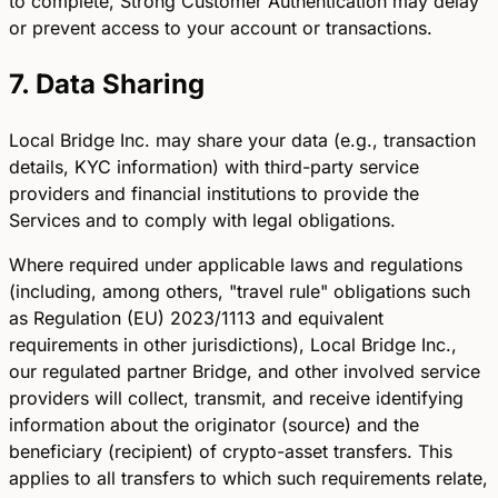
to complete, Strong Customer Authentication may delay
or prevent access to your account or transactions.
7. Data Sharing
Local Bridge Inc. may share your data (e.g., transaction
details, KYC information) with third-party service
providers and financial institutions to provide the
Services and to comply with legal obligations.
Where required under applicable laws and regulations
(including, among others, "travel rule" obligations such
as Regulation (EU) 2023/1113 and equivalent
requirements in other jurisdictions), Local Bridge Inc.,
our regulated partner Bridge, and other involved service
providers will collect, transmit, and receive identifying
information about the originator (source) and the
beneficiary (recipient) of crypto-asset transfers. This
applies to all transfers to which such requirements relate,