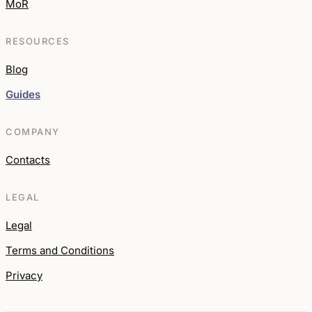
MoR
RESOURCES
Blog
Guides
COMPANY
Contacts
LEGAL
Legal
Terms and Conditions
Privacy