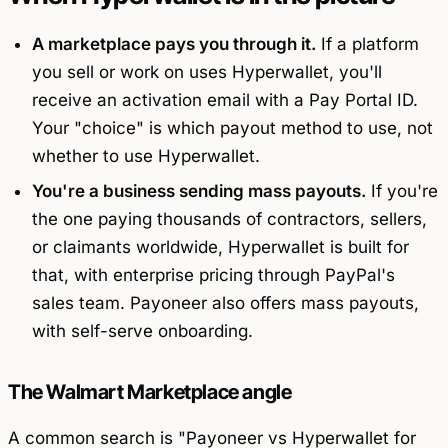
A marketplace pays you through it.
If a platform
you sell or work on uses Hyperwallet, you'll
receive an activation email with a Pay Portal ID.
Your "choice" is which payout method to use, not
whether to use Hyperwallet.
You're a business sending mass payouts.
If you're
the one paying thousands of contractors, sellers,
or claimants worldwide, Hyperwallet is built for
that, with enterprise pricing through PayPal's
sales team. Payoneer also offers mass payouts,
with self-serve onboarding.
The Walmart Marketplace angle
A common search is "Payoneer vs Hyperwallet for