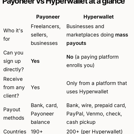
Payoneer vs Hyperwallet at a glance
Payoneer
Hyperwallet
Freelancers,
Businesses and
Who it's
sellers,
marketplaces doing
mass
for
businesses
payouts
Can you
No
(a paying platform
sign up
Yes
enrolls you)
directly?
Receive
Only from a platform that
from any
Yes
uses Hyperwallet
client?
Bank, card,
Bank, wire, prepaid card,
Payout
Payoneer
PayPal, Venmo, check,
methods
balance
cash pickup
Countries
190+
200+ (per Hyperwallet)