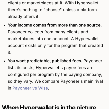
clients or marketplaces at it. With Hyperwallet
there's nothing to "choose" unless a platform
already offers it.
Your income comes from more than one source.
Payoneer collects from many clients and
marketplaces into one account. A Hyperwallet
account exists only for the program that created
it.
You want predictable, published fees.
Payoneer
lists its costs; Hyperwallet's payee fees are
configured per program by the paying company,
so they vary. We compare Payoneer's main rival
in
Payoneer vs Wise
.
When Hyperwallet is in the picture