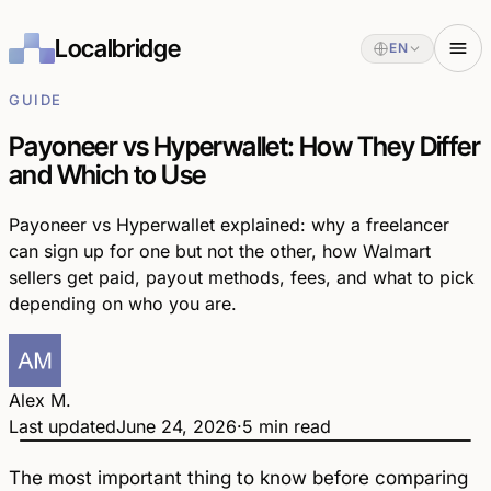
Localbridge
EN
GUIDE
Payoneer vs Hyperwallet: How They Differ
and Which to Use
Payoneer vs Hyperwallet explained: why a freelancer
can sign up for one but not the other, how Walmart
sellers get paid, payout methods, fees, and what to pick
depending on who you are.
Alex M.
Last updated
June 24, 2026
·
5 min read
Payoneer
Hyperwallet
vs
The most important thing to know before comparing