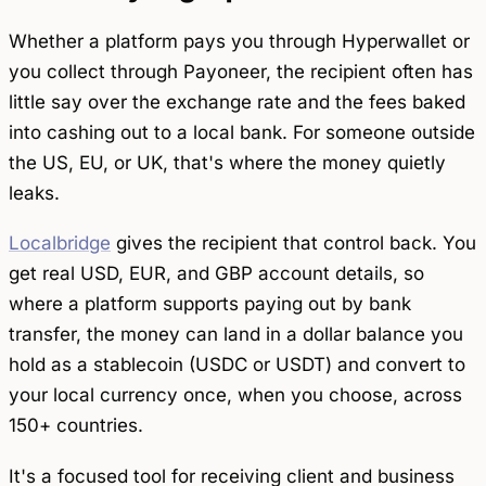
Whether a platform pays you through Hyperwallet or
you collect through Payoneer, the recipient often has
little say over the exchange rate and the fees baked
into cashing out to a local bank. For someone outside
the US, EU, or UK, that's where the money quietly
leaks.
Localbridge
gives the recipient that control back. You
get real USD, EUR, and GBP account details, so
where a platform supports paying out by bank
transfer, the money can land in a dollar balance you
hold as a stablecoin (USDC or USDT) and convert to
your local currency once, when you choose, across
150+ countries.
It's a focused tool for
receiving
client and business