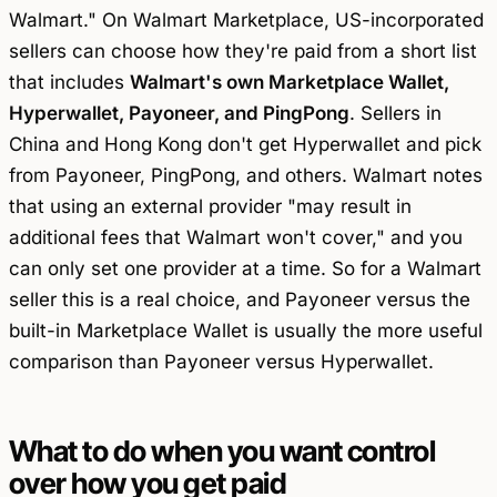
Walmart." On Walmart Marketplace, US-incorporated
sellers can choose how they're paid from a short list
that includes
Walmart's own Marketplace Wallet,
Hyperwallet, Payoneer, and PingPong
. Sellers in
China and Hong Kong don't get Hyperwallet and pick
from Payoneer, PingPong, and others. Walmart notes
that using an external provider "may result in
additional fees that Walmart won't cover," and you
can only set one provider at a time. So for a Walmart
seller this is a real choice, and Payoneer versus the
built-in Marketplace Wallet is usually the more useful
comparison than Payoneer versus Hyperwallet.
What to do when you want control
over how you get paid