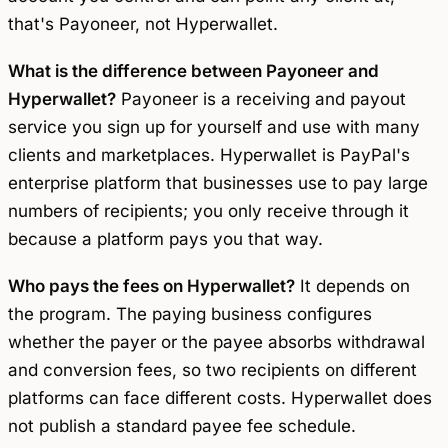
that's Payoneer, not Hyperwallet.
What is the difference between Payoneer and
Hyperwallet?
Payoneer is a receiving and payout
service you sign up for yourself and use with many
clients and marketplaces. Hyperwallet is PayPal's
enterprise platform that businesses use to pay large
numbers of recipients; you only receive through it
because a platform pays you that way.
Who pays the fees on Hyperwallet?
It depends on
the program. The paying business configures
whether the payer or the payee absorbs withdrawal
and conversion fees, so two recipients on different
platforms can face different costs. Hyperwallet does
not publish a standard payee fee schedule.