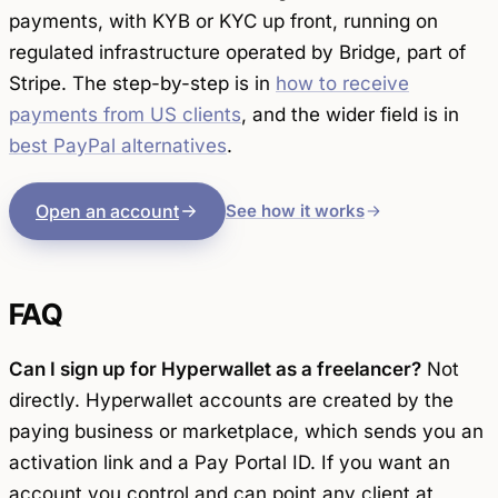
payments, with KYB or KYC up front, running on
regulated infrastructure operated by Bridge, part of
Stripe. The step-by-step is in
how to receive
payments from US clients
, and the wider field is in
best PayPal alternatives
.
Open an account
See how it works
FAQ
Can I sign up for Hyperwallet as a freelancer?
Not
directly. Hyperwallet accounts are created by the
paying business or marketplace, which sends you an
activation link and a Pay Portal ID. If you want an
account you control and can point any client at,