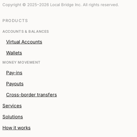
Copyright © 2025–2026 Local Bridge Inc. All rights reserved.
PRODUCTS
ACCOUNTS & BALANCES
Virtual Accounts
Wallets
MONEY MOVEMENT
Pay-ins
Payouts
Cross-border transfers
Services
Solutions
How it works