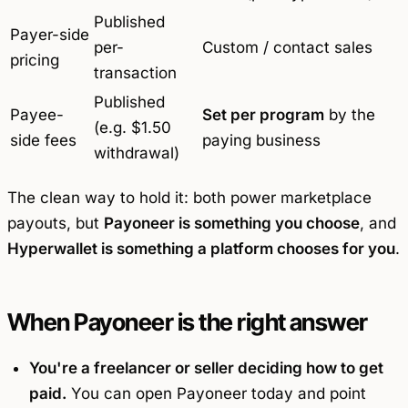
Published
Payer-side
per-
Custom / contact sales
pricing
transaction
Published
Payee-
Set per program
by the
(e.g. $1.50
side fees
paying business
withdrawal)
The clean way to hold it: both power marketplace
payouts, but
Payoneer is something you choose
, and
Hyperwallet is something a platform chooses for you
.
When Payoneer is the right answer
You're a freelancer or seller deciding how to get
paid.
You can open Payoneer today and point