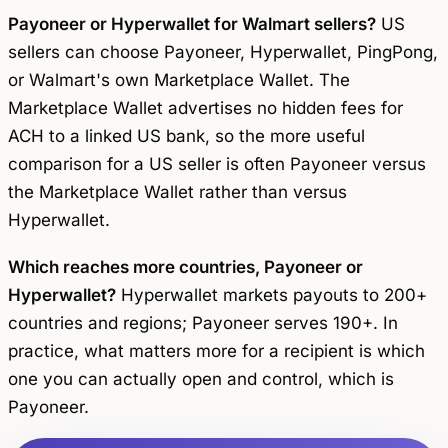
Payoneer or Hyperwallet for Walmart sellers?
US
sellers can choose Payoneer, Hyperwallet, PingPong,
or Walmart's own Marketplace Wallet. The
Marketplace Wallet advertises no hidden fees for
ACH to a linked US bank, so the more useful
comparison for a US seller is often Payoneer versus
the Marketplace Wallet rather than versus
Hyperwallet.
Which reaches more countries, Payoneer or
Hyperwallet?
Hyperwallet markets payouts to 200+
countries and regions; Payoneer serves 190+. In
practice, what matters more for a recipient is which
one you can actually open and control, which is
Payoneer.