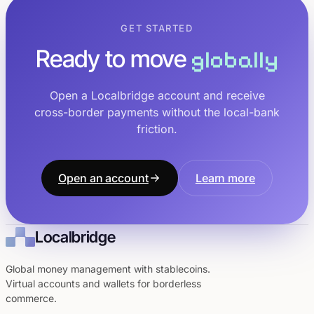
GET STARTED
Ready to move
globally
Open a Localbridge account and receive
cross-border payments without the local-bank
friction.
Open an account
Learn more
Localbridge
Global money management with stablecoins.
Virtual accounts and wallets for borderless
commerce.