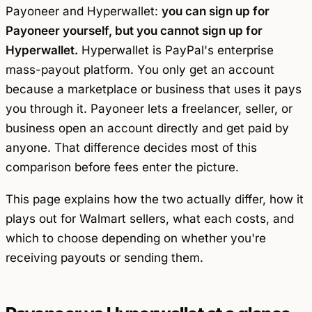
Payoneer and Hyperwallet:
you can sign up for
Payoneer yourself, but you cannot sign up for
Hyperwallet.
Hyperwallet is PayPal's enterprise
mass-payout platform. You only get an account
because a marketplace or business that uses it pays
you through it. Payoneer lets a freelancer, seller, or
business open an account directly and get paid by
anyone. That difference decides most of this
comparison before fees enter the picture.
This page explains how the two actually differ, how it
plays out for Walmart sellers, what each costs, and
which to choose depending on whether you're
receiving payouts or sending them.