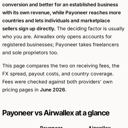
conversion and better for an established business
with its own revenue, while Payoneer reaches more
countries and lets individuals and marketplace
sellers sign up directly.
The deciding factor is usually
who you are. Airwallex only opens accounts for
registered businesses; Payoneer takes freelancers
and sole proprietors too.
This page compares the two on receiving fees, the
FX spread, payout costs, and country coverage.
Fees were checked against both providers' own
pricing pages in
June 2026
.
Payoneer vs Airwallex at a glance
Payoneer
Airwallex