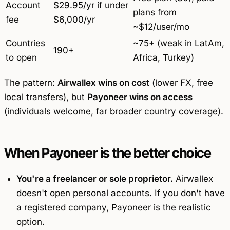
Account
$29.95/yr if under
plans from
fee
$6,000/yr
~$12/user/mo
Countries
~75+ (weak in LatAm,
190+
to open
Africa, Turkey)
The pattern:
Airwallex wins on cost
(lower FX, free
local transfers), but
Payoneer wins on access
(individuals welcome, far broader country coverage).
When Payoneer is the better choice
You're a freelancer or sole proprietor.
Airwallex
doesn't open personal accounts. If you don't have
a registered company, Payoneer is the realistic
option.