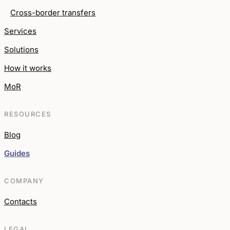
Cross-border transfers
Services
Solutions
How it works
MoR
RESOURCES
Blog
Guides
COMPANY
Contacts
LEGAL