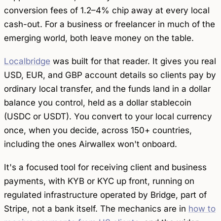
conversion fees of 1.2–4% chip away at every local
cash-out. For a business or freelancer in much of the
emerging world, both leave money on the table.
Localbridge
was built for that reader. It gives you real
USD, EUR, and GBP account details so clients pay by
ordinary local transfer, and the funds land in a dollar
balance you control, held as a dollar stablecoin
(USDC or USDT). You convert to your local currency
once, when you decide, across 150+ countries,
including the ones Airwallex won't onboard.
It's a focused tool for
receiving
client and business
payments, with KYB or KYC up front, running on
regulated infrastructure operated by Bridge, part of
Stripe, not a bank itself. The mechanics are in
how to