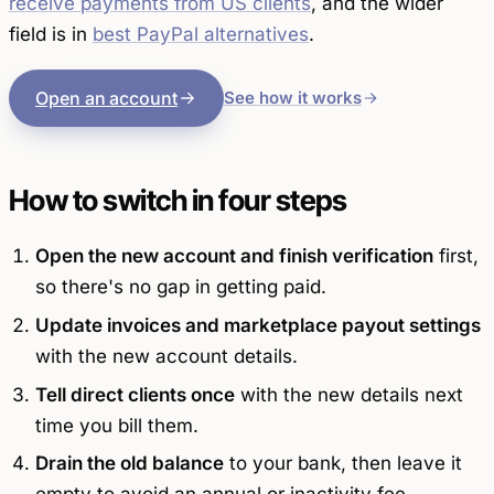
receive payments from US clients
, and the wider
field is in
best PayPal alternatives
.
Open an account
See how it works
How to switch in four steps
Open the new account and finish verification
first,
so there's no gap in getting paid.
Update invoices and marketplace payout settings
with the new account details.
Tell direct clients once
with the new details next
time you bill them.
Drain the old balance
to your bank, then leave it