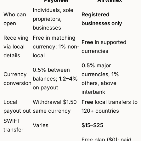
Individuals, sole
Who can
Registered
proprietors,
open
businesses only
businesses
Receiving
Free in matching
Free
in supported
via local
currency; 1% non-
currencies
details
local
0.5%
major
0.5% between
Currency
currencies,
1%
balances;
1.2–4%
conversion
others, above
on payout
interbank
Local
Withdrawal $1.50
Free
local transfers to
payout out
same currency
120+ countries
SWIFT
Varies
$15–$25
transfer
Free plan ($0); paid