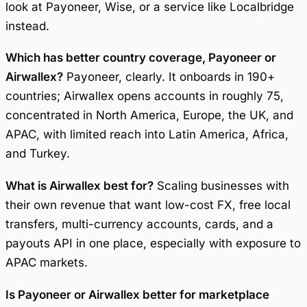
look at Payoneer, Wise, or a service like Localbridge
instead.
Which has better country coverage, Payoneer or
Airwallex?
Payoneer, clearly. It onboards in 190+
countries; Airwallex opens accounts in roughly 75,
concentrated in North America, Europe, the UK, and
APAC, with limited reach into Latin America, Africa,
and Turkey.
What is Airwallex best for?
Scaling businesses with
their own revenue that want low-cost FX, free local
transfers, multi-currency accounts, cards, and a
payouts API in one place, especially with exposure to
APAC markets.
Is Payoneer or Airwallex better for marketplace