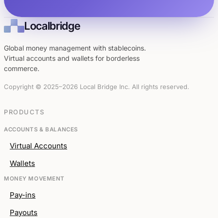
Localbridge
Global money management with stablecoins.
Virtual accounts and wallets for borderless
commerce.
Copyright © 2025–2026 Local Bridge Inc. All rights reserved.
PRODUCTS
ACCOUNTS & BALANCES
Virtual Accounts
Wallets
MONEY MOVEMENT
Pay-ins
Payouts