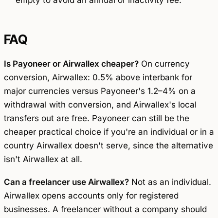
empty to avoid an annual or inactivity fee.
FAQ
Is Payoneer or Airwallex cheaper?
On currency
conversion, Airwallex: 0.5% above interbank for
major currencies versus Payoneer's 1.2–4% on a
withdrawal with conversion, and Airwallex's local
transfers out are free. Payoneer can still be the
cheaper
practical
choice if you're an individual or in a
country Airwallex doesn't serve, since the alternative
isn't Airwallex at all.
Can a freelancer use Airwallex?
Not as an individual.
Airwallex opens accounts only for registered
businesses. A freelancer without a company should