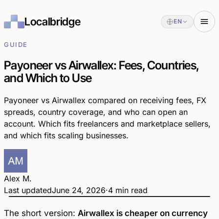
Localbridge
EN
GUIDE
Payoneer vs Airwallex: Fees, Countries,
and Which to Use
Payoneer vs Airwallex compared on receiving fees, FX
spreads, country coverage, and who can open an
account. Which fits freelancers and marketplace sellers,
and which fits scaling businesses.
Alex M.
Last updated
June 24, 2026
·
4 min read
Payoneer
Airwallex
vs
The short version:
Airwallex is cheaper on currency