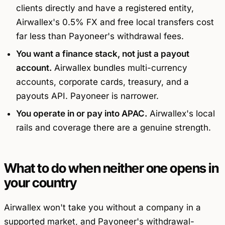
clients directly and have a registered entity,
Airwallex's 0.5% FX and free local transfers cost
far less than Payoneer's withdrawal fees.
You want a finance stack, not just a payout
account.
Airwallex bundles multi-currency
accounts, corporate cards, treasury, and a
payouts API. Payoneer is narrower.
You operate in or pay into APAC.
Airwallex's local
rails and coverage there are a genuine strength.
What to do when neither one opens in
your country
Airwallex won't take you without a company in a
supported market, and Payoneer's withdrawal-