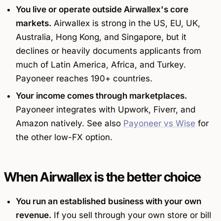
You live or operate outside Airwallex's core
markets.
Airwallex is strong in the US, EU, UK,
Australia, Hong Kong, and Singapore, but it
declines or heavily documents applicants from
much of Latin America, Africa, and Turkey.
Payoneer reaches 190+ countries.
Your income comes through marketplaces.
Payoneer integrates with Upwork, Fiverr, and
Amazon natively. See also
Payoneer vs Wise
for
the other low-FX option.
When Airwallex is the better choice
You run an established business with your own
revenue.
If you sell through your own store or bill