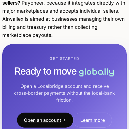
sellers?
Payoneer, because it integrates directly with
major marketplaces and accepts individual sellers.
Airwallex is aimed at businesses managing their own
billing and treasury rather than collecting
marketplace payouts.
GET STARTED
Ready to move
globally
Open a Localbridge account and receive
cross-border payments without the local-bank
friction.
Open an account
Learn more