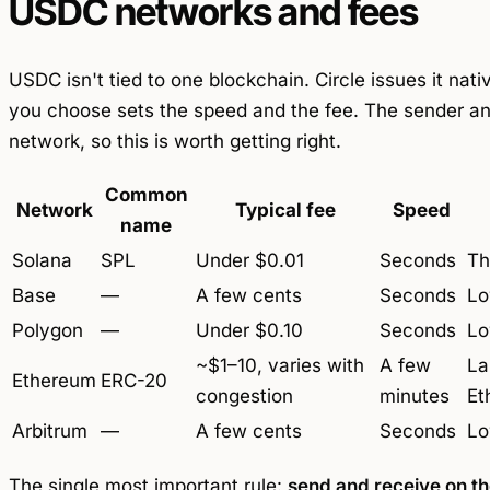
USDC networks and fees
USDC isn't tied to one blockchain. Circle issues it na
you choose sets the speed and the fee. The sender an
network, so this is worth getting right.
Common
Network
Typical fee
Speed
name
Solana
SPL
Under $0.01
Seconds
Th
Base
—
A few cents
Seconds
Lo
Polygon
—
Under $0.10
Seconds
Lo
~$1–10, varies with
A few
La
Ethereum
ERC-20
congestion
minutes
Et
Arbitrum
—
A few cents
Seconds
Lo
The single most important rule:
send and receive on t