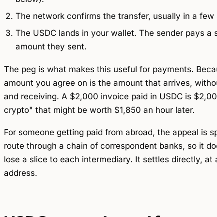
The network confirms the transfer, usually in a few
The USDC lands in your wallet. The sender pays a sm
amount they sent.
The peg is what makes this useful for payments. Beca
amount you agree on is the amount that arrives, with
and receiving. A $2,000 invoice paid in USDC is $2,0
crypto" that might be worth $1,850 an hour later.
For someone getting paid from abroad, the appeal is 
route through a chain of correspondent banks, so it do
lose a slice to each intermediary. It settles directly, a
address.