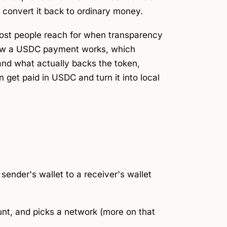
d convert it back to ordinary money.
ost people reach for when transparency
 how a USDC payment works, which
and what actually backs the token,
 get paid in USDC and turn it into local
nder's wallet to a receiver's wallet
nt, and picks a
network
(more on that