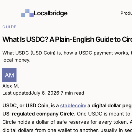
Localbridge
Prod
GUIDE
What Is USDC? A Plain-English Guide to Circ
What USDC (USD Coin) is, how a USDC payment works, the 
local money.
Alex M.
Last updated
July 6, 2026
·
7 min read
USDC, or USD Coin, is a
stablecoin
: a digital dollar pe
US-regulated company Circle.
One USDC is meant to a
Circle holds a dollar of safe reserves for every token.
digital dollars from one wallet to another, usually in s