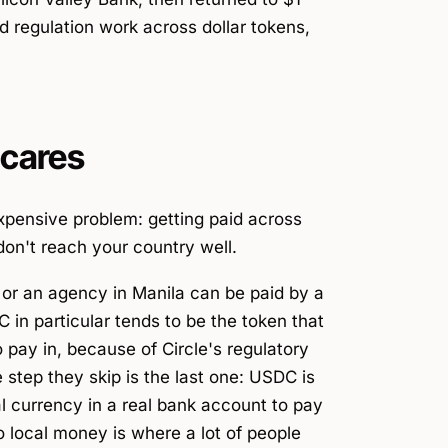
d regulation work across dollar tokens,
 cares
expensive problem: getting paid across
don't reach your country well.
 or an agency in Manila can be paid by a
 in particular tends to be the token that
pay in, because of Circle's regulatory
 step they skip is the last one: USDC is
al currency in a real bank account to pay
to local money is where a lot of people