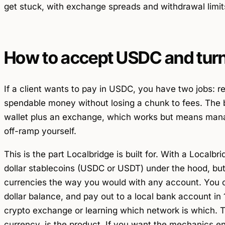
get stuck, with exchange spreads and withdrawal limit
How to accept USDC and turn 
If a client wants to pay in USDC, you have two jobs: rec
spendable money without losing a chunk to fees. The 
wallet plus an exchange, which works but means mana
off-ramp yourself.
This is the part Localbridge is built for. With a Localb
dollar stablecoins (USDC or USDT) under the hood, but 
currencies the way you would with any account. You c
dollar balance, and pay out to a local bank account in
crypto exchange or learning which network is which. T
currency, is the product. If you want the mechanics e