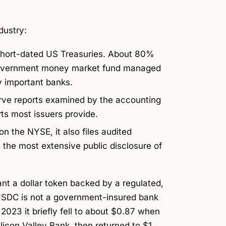
dustry:
hort-dated US Treasuries. About 80%
d government money market fund managed
y important banks.
rve reports examined by the accounting
rts most issuers provide.
n the NYSE, it also files audited
s the most extensive public disclosure of
nt a dollar token backed by a regulated,
(USDC is not a government-insured bank
023 it briefly fell to about $0.87 when
ilicon Valley Bank, then returned to $1