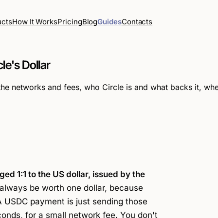
How It Works
Pricing
Blog
Guides
Contacts
ucts
le's Dollar
networks and fees, who Circle is and what backs it, wheth
gged 1:1 to the US dollar, issued by the
lways be worth one dollar, because
 A
USDC payment
is just sending those
econds, for a small network fee. You don't