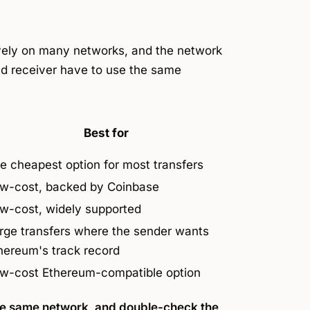
tively on many networks, and the network
d receiver have to use the
same
Best for
e cheapest option for most transfers
w-cost, backed by Coinbase
w-cost, widely supported
rge transfers where the sender wants
hereum's track record
w-cost Ethereum-compatible option
he same network, and double-check the