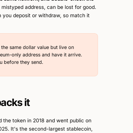
 mistyped address, can be lost for good.
you deposit or withdraw, so match it
e same dollar value but live on
reum-only address and have it arrive.
u before they send.
acks it
 the token in 2018 and went public on
5. It's the second-largest stablecoin,