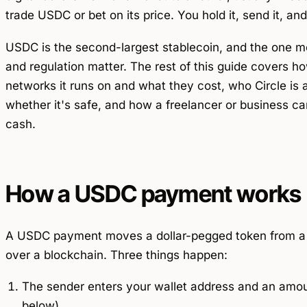
trade USDC or bet on its price. You hold it, send it, an
USDC is the second-largest stablecoin, and the one m
and regulation matter. The rest of this guide covers
networks it runs on and what they cost, who Circle is 
whether it's safe, and how a freelancer or business can
cash.
How a USDC payment works
A USDC payment moves a dollar-pegged token from a se
over a blockchain. Three things happen:
The sender enters your wallet address and an amou
below).