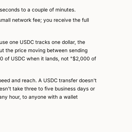
 seconds to a couple of minutes.
all network fee; you receive the full
use one USDC tracks one dollar, the
out the price moving between sending
00 of USDC when it lands, not "$2,000 of
speed and reach. A USDC transfer doesn't
esn't take three to five business days or
t any hour, to anyone with a wallet