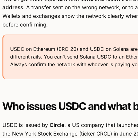
address.
A transfer sent on the wrong network, or to a
Wallets and exchanges show the network clearly when 
before confirming.
USDC on Ethereum (ERC-20) and USDC on Solana are th
different rails. You can't send Solana USDC to an Ethe
Always confirm the network with whoever is paying yo
Who issues USDC and what b
USDC is issued by
Circle
, a US company that launched
the New York Stock Exchange (ticker CRCL) in June 202