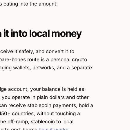
s eating into the amount.
it into local money
eive it safely, and convert it to
bare-bones route is a personal crypto
ging wallets, networks, and a separate
ridge account, your balance is held as
you operate in plain dollars and other
an receive stablecoin payments, hold a
 150+ countries, without touching a
he off-ramp, stablecoin to local
nd to end, here's
how it works
.