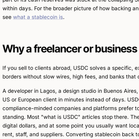
within days. For the broader picture of how backing an
see
what a stablecoin is
.
Why a freelancer or business
If you sell to clients abroad, USDC solves a specific, 
borders without slow wires, high fees, and banks that 
A developer in Lagos, a design studio in Buenos Aires,
US or European client in minutes instead of days. USDC
compliance-minded companies and platforms prefer to 
standing. Most "what is USDC" articles stop there. The
digital dollars, and at some point you usually want loc
rent, staff, and suppliers. Converting stablecoin back 