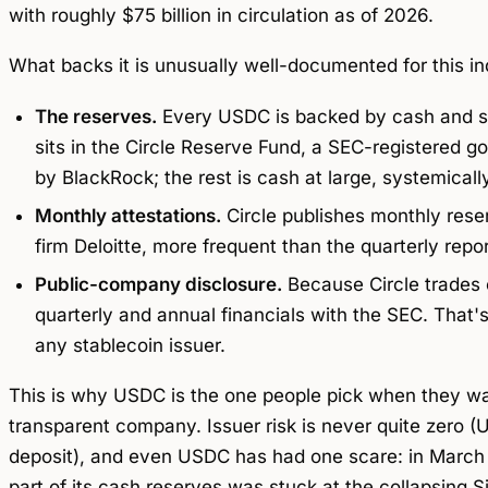
with roughly $75 billion in circulation as of 2026.
What backs it is unusually well-documented for this in
The reserves.
Every USDC is backed by cash and s
sits in the Circle Reserve Fund, a SEC-registere
by BlackRock; the rest is cash at large, systemicall
Monthly attestations.
Circle publishes monthly rese
firm Deloitte, more frequent than the quarterly repo
Public-company disclosure.
Because Circle trades o
quarterly and annual financials with the SEC. That'
any stablecoin issuer.
This is why USDC is the one people pick when they wa
transparent company. Issuer risk is never quite zero 
deposit), and even USDC has had one scare: in March 2
part of its cash reserves was stuck at the collapsing S