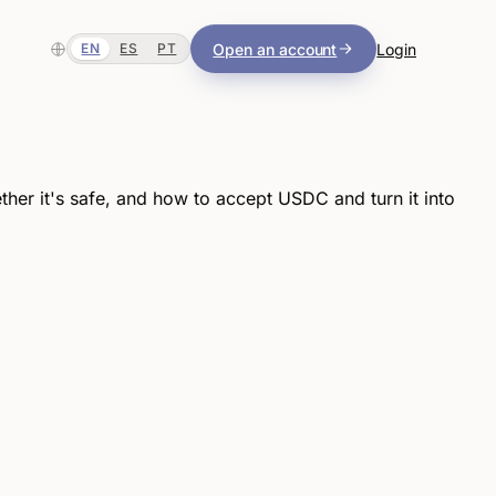
Open an account
Login
EN
ES
PT
er it's safe, and how to accept USDC and turn it into