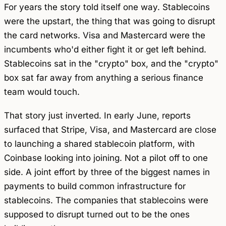
For years the story told itself one way. Stablecoins
were the upstart, the thing that was going to disrupt
the card networks. Visa and Mastercard were the
incumbents who'd either fight it or get left behind.
Stablecoins sat in the "crypto" box, and the "crypto"
box sat far away from anything a serious finance
team would touch.
That story just inverted. In early June, reports
surfaced that Stripe, Visa, and Mastercard are close
to launching a shared stablecoin platform, with
Coinbase looking into joining. Not a pilot off to one
side. A joint effort by three of the biggest names in
payments to build common infrastructure for
stablecoins. The companies that stablecoins were
supposed to disrupt turned out to be the ones