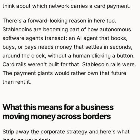
think about which network carries a card payment.
There's a forward-looking reason in here too.
Stablecoins are becoming part of how autonomous
software agents transact: an AI agent that books,
buys, or pays needs money that settles in seconds,
around the clock, without a human clicking a button.
Card rails weren't built for that. Stablecoin rails were.
The payment giants would rather own that future
than rent it.
What this means for a business
moving money across borders
Strip away the corporate strategy and here's what