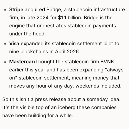
Stripe
acquired Bridge, a stablecoin infrastructure
firm, in late 2024 for $1.1 billion. Bridge is the
engine that orchestrates stablecoin payments
under the hood.
Visa
expanded its stablecoin settlement pilot to
nine blockchains in April 2026.
Mastercard
bought the stablecoin firm BVNK
earlier this year and has been expanding "always-
on" stablecoin settlement, meaning money that
moves any hour of any day, weekends included.
So this isn't a press release about a someday idea.
It's the visible top of an iceberg these companies
have been building for a while.