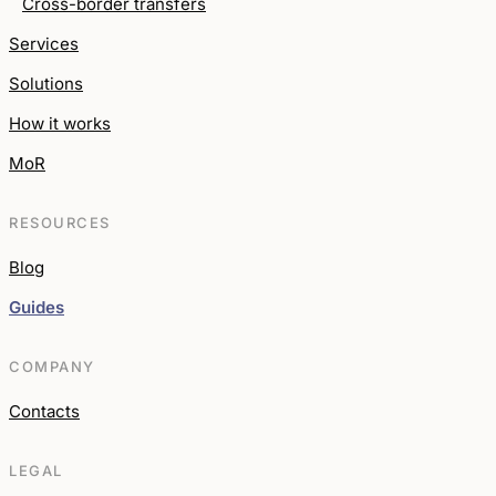
Cross-border transfers
Services
Solutions
How it works
MoR
RESOURCES
Blog
Guides
COMPANY
Contacts
LEGAL