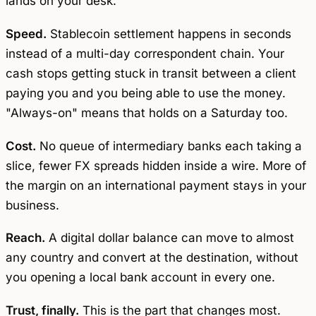
lands on your desk.
Speed.
Stablecoin settlement happens in seconds
instead of a multi-day correspondent chain. Your
cash stops getting stuck in transit between a client
paying you and you being able to use the money.
"Always-on" means that holds on a Saturday too.
Cost.
No queue of intermediary banks each taking a
slice, fewer FX spreads hidden inside a wire. More of
the margin on an international payment stays in your
business.
Reach.
A digital dollar balance can move to almost
any country and convert at the destination, without
you opening a local bank account in every one.
Trust, finally.
This is the part that changes most.