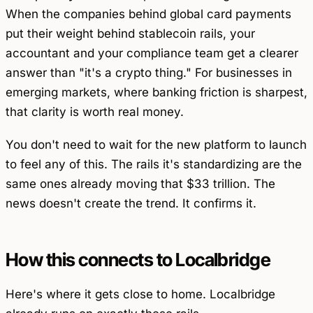
When the companies behind global card payments
put their weight behind stablecoin rails, your
accountant and your compliance team get a clearer
answer than "it's a crypto thing." For businesses in
emerging markets, where banking friction is sharpest,
that clarity is worth real money.
You don't need to wait for the new platform to launch
to feel any of this. The rails it's standardizing are the
same ones already moving that $33 trillion. The
news doesn't create the trend. It confirms it.
How this connects to Localbridge
Here's where it gets close to home. Localbridge