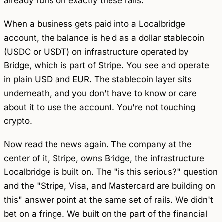
already runs on exactly these rails.
When a business gets paid into a Localbridge
account, the balance is held as a dollar stablecoin
(USDC or USDT) on infrastructure operated by
Bridge, which is part of Stripe. You see and operate
in plain USD and EUR. The stablecoin layer sits
underneath, and you don't have to know or care
about it to use the account. You're not touching
crypto.
Now read the news again. The company at the
center of it, Stripe, owns Bridge, the infrastructure
Localbridge is built on. The "is this serious?" question
and the "Stripe, Visa, and Mastercard are building on
this" answer point at the same set of rails. We didn't
bet on a fringe. We built on the part of the financial