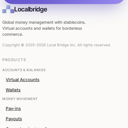
Localbridge
Global money management with stablecoins.
Virtual accounts and wallets for borderless
commerce.
Copyright © 2025–2026 Local Bridge Inc. All rights reserved.
PRODUCTS
ACCOUNTS & BALANCES
Virtual Accounts
Wallets
MONEY MOVEMENT
Pay-ins
Payouts