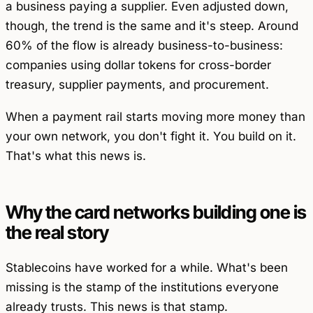
a business paying a supplier. Even adjusted down,
though, the trend is the same and it's steep. Around
60% of the flow is already business-to-business:
companies using dollar tokens for cross-border
treasury, supplier payments, and procurement.
When a payment rail starts moving more money than
your own network, you don't fight it. You build on it.
That's what this news is.
Why the card networks building one is
the real story
Stablecoins have worked for a while. What's been
missing is the stamp of the institutions everyone
already trusts. This news is that stamp.