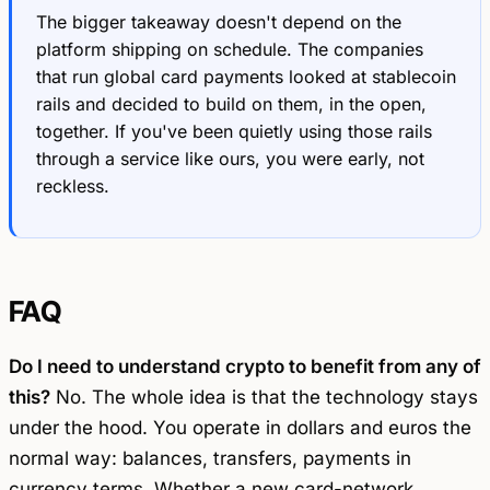
The bigger takeaway doesn't depend on the
platform shipping on schedule. The companies
that run global card payments looked at stablecoin
rails and decided to build on them, in the open,
together. If you've been quietly using those rails
through a service like ours, you were early, not
reckless.
FAQ
Do I need to understand crypto to benefit from any of
this?
No. The whole idea is that the technology stays
under the hood. You operate in dollars and euros the
normal way: balances, transfers, payments in
currency terms. Whether a new card-network