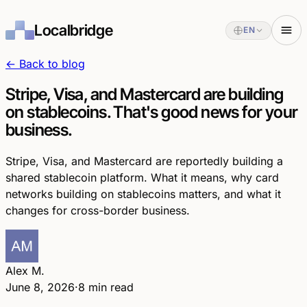
Localbridge
EN
← Back to blog
Stripe, Visa, and Mastercard are building
on stablecoins. That's good news for your
business.
Stripe, Visa, and Mastercard are reportedly building a
shared stablecoin platform. What it means, why card
networks building on stablecoins matters, and what it
changes for cross-border business.
Alex M.
June 8, 2026
·
8 min read