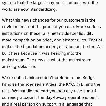
system that the largest payment companies in the
world are now standardizing.
What this news changes for our customers is the
environment, not the product you use. More serious
institutions on these rails means deeper liquidity,
more competition on price, and clearer rules. That all
makes the foundation under your account better. We
built here because it was heading into the
mainstream. The news is what the mainstream
arriving looks like.
We're not a bank and don't pretend to be. Bridge
handles the licensed entities, the KYC/KYB, and the
rails. We handle the part you actually use: a multi-
currency account, the day-to-day operations on it,
and a real person on support in a language that