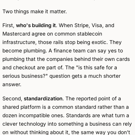
Two things make it matter.
First,
who's building it
. When Stripe, Visa, and
Mastercard agree on common stablecoin
infrastructure, those rails stop being exotic. They
become plumbing. A finance team can say yes to
plumbing that the companies behind their own cards
and checkout are part of. The "is this safe for a
serious business?" question gets a much shorter
answer.
Second,
standardization
. The reported point of a
shared platform is a common standard rather than a
dozen incompatible ones. Standards are what turn a
clever technology into something a business can rely
on without thinking about it, the same way you don't