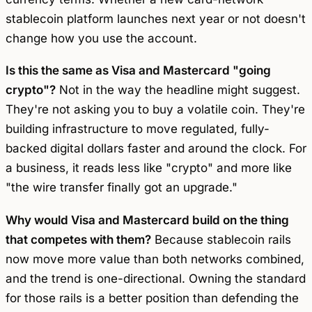
stablecoin platform launches next year or not doesn't
change how you use the account.
Is this the same as Visa and Mastercard "going
crypto"?
Not in the way the headline might suggest.
They're not asking you to buy a volatile coin. They're
building infrastructure to move regulated, fully-
backed digital dollars faster and around the clock. For
a business, it reads less like "crypto" and more like
"the wire transfer finally got an upgrade."
Why would Visa and Mastercard build on the thing
that competes with them?
Because stablecoin rails
now move more value than both networks combined,
and the trend is one-directional. Owning the standard
for those rails is a better position than defending the