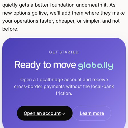
quietly gets a better foundation underneath it. As
new options go live, we'll add them where they make
your operations faster, cheaper, or simpler, and not
before.
GET STARTED
Ready to move
globally
Open a Localbridge account and receive
cross-border payments without the local-bank
friction.
Open an account
Learn more