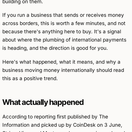
building on them.
If you run a business that sends or receives money
across borders, this is worth a few minutes, and not
because there's anything here to buy. It's a signal
about where the plumbing of international payments
is heading, and the direction is good for you.
Here's what happened, what it means, and why a
business moving money internationally should read
this as a positive trend.
What actually happened
According to reporting first published by The
Information and picked up by CoinDesk on 3 June,