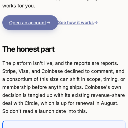
works for you.
Open an account
See how it works
The honest part
The platform isn't live, and the reports are reports.
Stripe, Visa, and Coinbase declined to comment, and
a consortium of this size can shift in scope, timing, or
membership before anything ships. Coinbase's own
decision is tangled up with its existing revenue-share
deal with Circle, which is up for renewal in August.
So don't read a launch date into this.