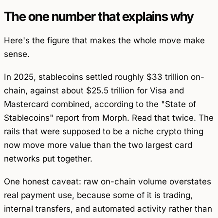
The one number that explains why
Here's the figure that makes the whole move make
sense.
In 2025, stablecoins settled roughly $33 trillion on-
chain, against about $25.5 trillion for Visa and
Mastercard combined, according to the "State of
Stablecoins" report from Morph. Read that twice. The
rails that were supposed to be a niche crypto thing
now move more value than the two largest card
networks put together.
One honest caveat: raw on-chain volume overstates
real payment use, because some of it is trading,
internal transfers, and automated activity rather than