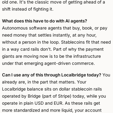
old one. It's the classic move of getting ahead of a
shift instead of fighting it.
What does this have to do with AI agents?
Autonomous software agents that buy, book, or pay
need money that settles instantly, at any hour,
without a person in the loop. Stablecoins fit that need
in a way card rails don't. Part of why the payment
giants are moving now is to be the infrastructure
under that emerging agent-driven commerce.
Can I use any of this through Localbridge today?
You
already are, in the part that matters. Your
Localbridge balance sits on dollar stablecoin rails
operated by Bridge (part of Stripe) today, while you
operate in plain USD and EUR. As these rails get
more standardized and more liquid, your account