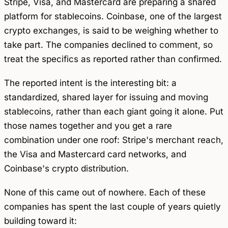
Stripe, Visa, and Mastercard are preparing a shared
platform for stablecoins. Coinbase, one of the largest
crypto exchanges, is said to be weighing whether to
take part. The companies declined to comment, so
treat the specifics as reported rather than confirmed.
The reported intent is the interesting bit: a
standardized, shared layer for issuing and moving
stablecoins, rather than each giant going it alone. Put
those names together and you get a rare
combination under one roof: Stripe's merchant reach,
the Visa and Mastercard card networks, and
Coinbase's crypto distribution.
None of this came out of nowhere. Each of these
companies has spent the last couple of years quietly
building toward it: