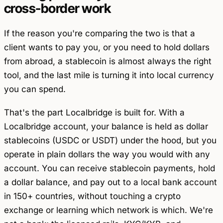
cross-border work
If the reason you're comparing the two is that a
client wants to pay you, or you need to hold dollars
from abroad, a stablecoin is almost always the right
tool, and the last mile is turning it into local currency
you can spend.
That's the part Localbridge is built for. With a
Localbridge account, your balance is held as dollar
stablecoins (USDC or USDT) under the hood, but you
operate in plain dollars the way you would with any
account. You can receive stablecoin payments, hold
a dollar balance, and pay out to a local bank account
in 150+ countries, without touching a crypto
exchange or learning which network is which. We're