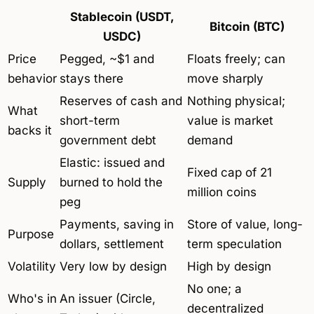
Stablecoin (USDT,
Bitcoin (BTC)
USDC)
Price
Pegged, ~$1 and
Floats freely; can
behavior
stays there
move sharply
Reserves of cash and
Nothing physical;
What
short-term
value is market
backs it
government debt
demand
Elastic: issued and
Fixed cap of 21
Supply
burned to hold the
million coins
peg
Payments, saving in
Store of value, long-
Purpose
dollars, settlement
term speculation
Volatility
Very low by design
High by design
No one; a
Who's in
An issuer (Circle,
decentralized