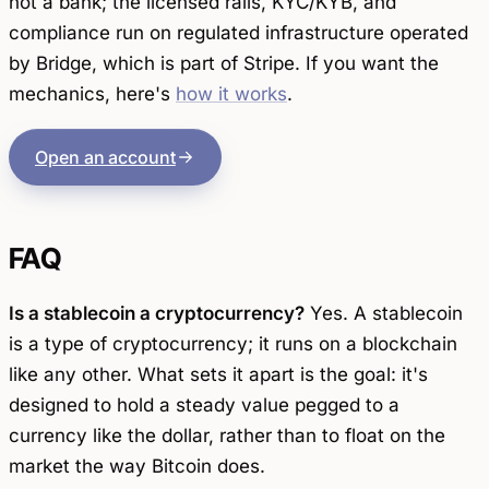
not a bank; the licensed rails, KYC/KYB, and
compliance run on regulated infrastructure operated
by Bridge, which is part of Stripe. If you want the
mechanics, here's
how it works
.
Open an account
FAQ
Is a stablecoin a cryptocurrency?
Yes. A stablecoin
is a type of cryptocurrency; it runs on a blockchain
like any other. What sets it apart is the goal: it's
designed to hold a steady value pegged to a
currency like the dollar, rather than to float on the
market the way Bitcoin does.