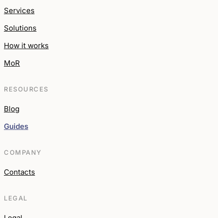
Services
Solutions
How it works
MoR
RESOURCES
Blog
Guides
COMPANY
Contacts
LEGAL
Legal