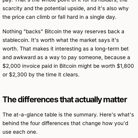
scarcity and the potential upside, and it's also why
the price can climb or fall hard in a single day.
Nothing "backs" Bitcoin the way reserves back a
stablecoin. It's worth what the market says it's
worth. That makes it interesting as a long-term bet
and awkward as a way to pay someone, because a
$2,000 invoice paid in Bitcoin might be worth $1,800
or $2,300 by the time it clears.
The differences that actually matter
The at-a-glance table is the summary. Here's what's
behind the four differences that change how you'd
use each one.