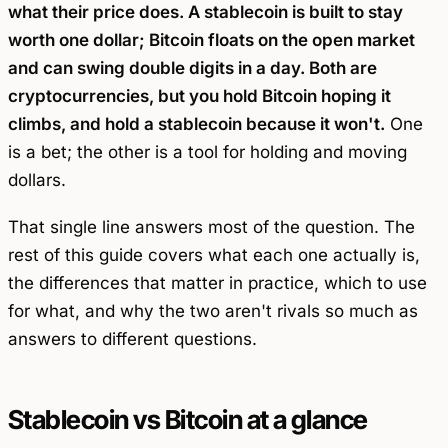
what their price does. A stablecoin is built to stay
worth one dollar; Bitcoin floats on the open market
and can swing double digits in a day. Both are
cryptocurrencies, but you hold Bitcoin hoping it
climbs, and hold a stablecoin because it won't.
One
is a bet; the other is a tool for holding and moving
dollars.
That single line answers most of the question. The
rest of this guide covers what each one actually is,
the differences that matter in practice, which to use
for what, and why the two aren't rivals so much as
answers to different questions.
Stablecoin vs Bitcoin at a glance