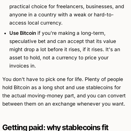
practical choice for freelancers, businesses, and
anyone in a country with a weak or hard-to-
access local currency.
Use Bitcoin
if you're making a long-term,
speculative bet and can accept that its value
might drop a lot before it rises, if it rises. It's an
asset to hold, not a currency to price your
invoices in.
You don't have to pick one for life. Plenty of people
hold Bitcoin as a long shot and use stablecoins for
the actual moving-money part, and you can convert
between them on an exchange whenever you want.
Getting paid: why stablecoins fit