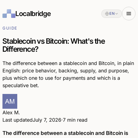
Localbridge
EN
GUIDE
Stablecoin vs Bitcoin: What's the
Difference?
The difference between a stablecoin and Bitcoin, in plain
English: price behavior, backing, supply, and purpose,
plus which one to use for payments and which is a
speculative bet.
Alex M.
Last updated
July 7, 2026
·
7 min read
The difference between a stablecoin and Bitcoin is