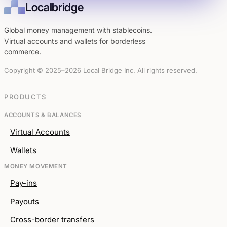
Localbridge
Global money management with stablecoins.
Virtual accounts and wallets for borderless
commerce.
Copyright © 2025–2026 Local Bridge Inc. All rights reserved.
PRODUCTS
ACCOUNTS & BALANCES
Virtual Accounts
Wallets
MONEY MOVEMENT
Pay-ins
Payouts
Cross-border transfers