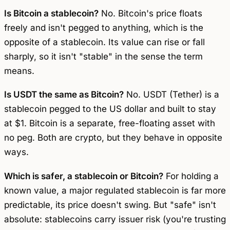
Is Bitcoin a stablecoin?
No. Bitcoin's price floats
freely and isn't pegged to anything, which is the
opposite of a stablecoin. Its value can rise or fall
sharply, so it isn't "stable" in the sense the term
means.
Is USDT the same as Bitcoin?
No. USDT (Tether) is a
stablecoin pegged to the US dollar and built to stay
at $1. Bitcoin is a separate, free-floating asset with
no peg. Both are crypto, but they behave in opposite
ways.
Which is safer, a stablecoin or Bitcoin?
For holding a
known value, a major regulated stablecoin is far more
predictable, its price doesn't swing. But "safe" isn't
absolute: stablecoins carry issuer risk (you're trusting