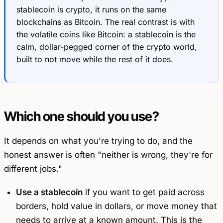
stablecoin
is
crypto, it runs on the same
blockchains as Bitcoin. The real contrast is with
the volatile coins like Bitcoin: a stablecoin is the
calm, dollar-pegged corner of the crypto world,
built to not move while the rest of it does.
Which one should you use?
It depends on what you're trying to do, and the
honest answer is often "neither is wrong, they're for
different jobs."
Use a stablecoin
if you want to get paid across
borders, hold value in dollars, or move money that
needs to arrive at a known amount. This is the