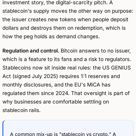
investment story, the digital-scarcity pitch. A
stablecoin's supply moves the other way on purpose:
the issuer creates new tokens when people deposit
dollars and destroys them on redemption, which is
how the peg holds as demand changes.
Regulation and control.
Bitcoin answers to no issuer,
which is a feature to its fans and a risk to regulators.
Stablecoins now sit inside real rules: the US GENIUS
Act (signed July 2025) requires 1:1 reserves and
monthly disclosures, and the EU's MiCA has
regulated them since 2024. That oversight is part of
why businesses are comfortable settling on
stablecoin rails.
A common mix-up is "stablecoin vs crypto." A