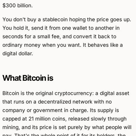
$300 billion.
You don't buy a stablecoin hoping the price goes up.
You hold it, send it from one wallet to another in
seconds for a small fee, and convert it back to
ordinary money when you want. It behaves like a
digital dollar.
What Bitcoin is
Bitcoin is the original cryptocurrency: a digital asset
that runs on a decentralized network with no
company or government in charge. Its supply is
capped at 21 million coins, released slowly through
mining, and its price is set purely by what people will
pay. That's the whole point of it for its holders, the