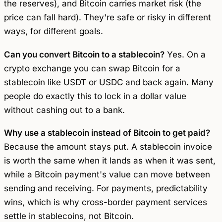
the reserves), and Bitcoin carries market risk (the
price can fall hard). They're safe or risky in different
ways, for different goals.
Can you convert Bitcoin to a stablecoin?
Yes. On a
crypto exchange you can swap Bitcoin for a
stablecoin like USDT or USDC and back again. Many
people do exactly this to lock in a dollar value
without cashing out to a bank.
Why use a stablecoin instead of Bitcoin to get paid?
Because the amount stays put. A stablecoin invoice
is worth the same when it lands as when it was sent,
while a Bitcoin payment's value can move between
sending and receiving. For payments, predictability
wins, which is why cross-border payment services
settle in stablecoins, not Bitcoin.