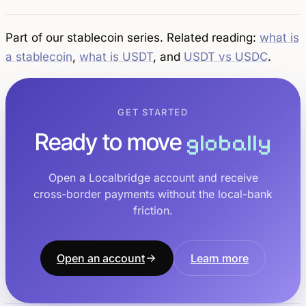
Part of our stablecoin series. Related reading:
what is
a stablecoin
,
what is USDT
, and
USDT vs USDC
.
GET STARTED
Ready to move
globally
Open a Localbridge account and receive
cross-border payments without the local-bank
friction.
Open an account
Learn more