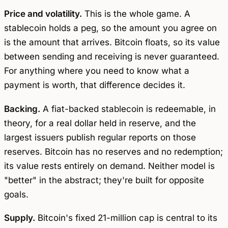
Price and volatility.
This is the whole game. A
stablecoin holds a peg, so the amount you agree on
is the amount that arrives. Bitcoin floats, so its value
between sending and receiving is never guaranteed.
For anything where you need to know what a
payment is worth, that difference decides it.
Backing.
A fiat-backed stablecoin is redeemable, in
theory, for a real dollar held in reserve, and the
largest issuers publish regular reports on those
reserves. Bitcoin has no reserves and no redemption;
its value rests entirely on demand. Neither model is
"better" in the abstract; they're built for opposite
goals.
Supply.
Bitcoin's fixed 21-million cap is central to its