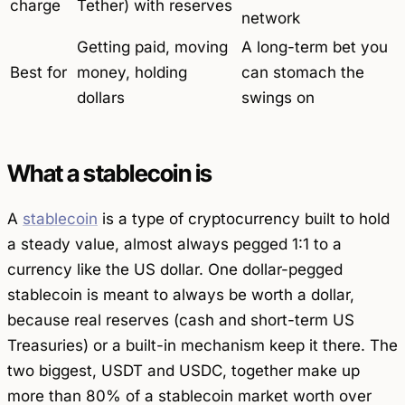
charge
Tether) with reserves
network
Getting paid, moving
A long-term bet you
Best for
money, holding
can stomach the
dollars
swings on
What a stablecoin is
A
stablecoin
is a type of cryptocurrency built to hold
a steady value, almost always pegged 1:1 to a
currency like the US dollar. One dollar-pegged
stablecoin is meant to always be worth a dollar,
because real reserves (cash and short-term US
Treasuries) or a built-in mechanism keep it there. The
two biggest, USDT and USDC, together make up
more than 80% of a stablecoin market worth over