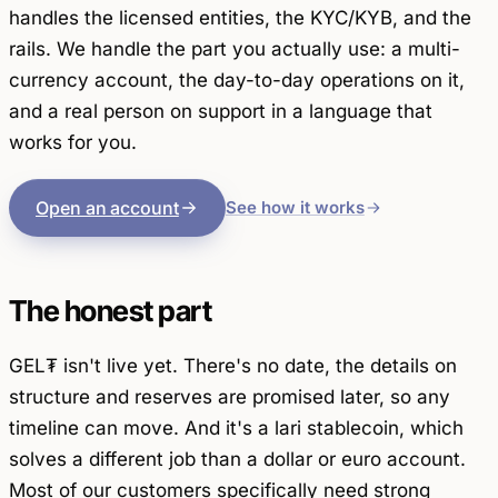
handles the licensed entities, the KYC/KYB, and the
rails. We handle the part you actually use: a multi-
currency account, the day-to-day operations on it,
and a real person on support in a language that
works for you.
Open an account
See how it works
The honest part
GEL₮ isn't live yet. There's no date, the details on
structure and reserves are promised later, so any
timeline can move. And it's a lari stablecoin, which
solves a different job than a dollar or euro account.
Most of our customers specifically need strong