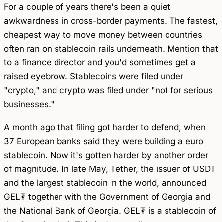
For a couple of years there's been a quiet
awkwardness in cross-border payments. The fastest,
cheapest way to move money between countries
often ran on stablecoin rails underneath. Mention that
to a finance director and you'd sometimes get a
raised eyebrow. Stablecoins were filed under
"crypto," and crypto was filed under "not for serious
businesses."
A month ago that filing got harder to defend, when
37 European banks said they were building a euro
stablecoin. Now it's gotten harder by another order
of magnitude. In late May, Tether, the issuer of USDT
and the largest stablecoin in the world, announced
GEL₮ together with the Government of Georgia and
the National Bank of Georgia. GEL₮ is a stablecoin of