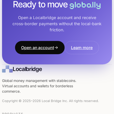
Ready to move
globally
Open a Localbridge account and receive
cross-border payments without the local-bank
friction.
Open an account
Learn more
Localbridge
Global money management with stablecoins.
Virtual accounts and wallets for borderless
commerce.
Copyright © 2025–2026 Local Bridge Inc. All rights reserved.