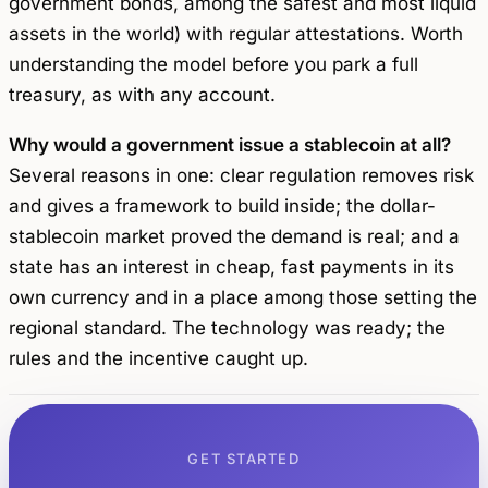
government bonds, among the safest and most liquid
assets in the world) with regular attestations. Worth
understanding the model before you park a full
treasury, as with any account.
Why would a government issue a stablecoin at all?
Several reasons in one: clear regulation removes risk
and gives a framework to build inside; the dollar-
stablecoin market proved the demand is real; and a
state has an interest in cheap, fast payments in its
own currency and in a place among those setting the
regional standard. The technology was ready; the
rules and the incentive caught up.
GET STARTED