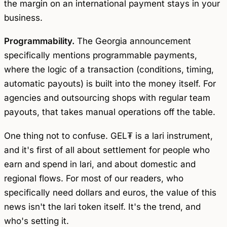
the margin on an international payment stays in your
business.
Programmability.
The Georgia announcement
specifically mentions programmable payments,
where the logic of a transaction (conditions, timing,
automatic payouts) is built into the money itself. For
agencies and outsourcing shops with regular team
payouts, that takes manual operations off the table.
One thing not to confuse. GEL₮ is a lari instrument,
and it's first of all about settlement for people who
earn and spend in lari, and about domestic and
regional flows. For most of our readers, who
specifically need dollars and euros, the value of this
news isn't the lari token itself. It's the trend, and
who's setting it.