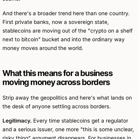
And there's a broader trend here than one country.
First private banks, now a sovereign state,
stablecoins are moving out of the "crypto on a shelf
next to bitcoin" bucket and into the ordinary way
money moves around the world.
What this means for a business
moving money across borders
Strip away the geopolitics and here's what lands on
the desk of anyone settling across borders.
Legitimacy.
Every time stablecoins get a regulator
and a serious issuer, one more "this is some unclear,
risky thing" argument disappears. For businesses in