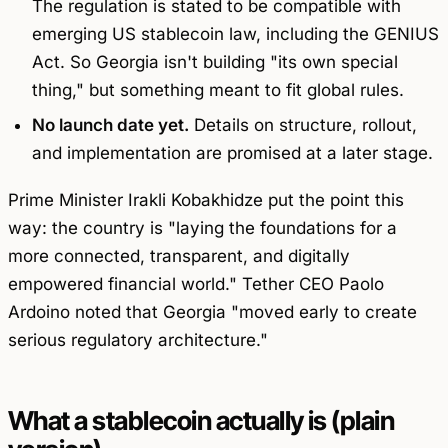
The regulation is stated to be compatible with
emerging US stablecoin law, including the GENIUS
Act. So Georgia isn't building "its own special
thing," but something meant to fit global rules.
No launch date yet.
Details on structure, rollout,
and implementation are promised at a later stage.
Prime Minister Irakli Kobakhidze put the point this
way: the country is "laying the foundations for a
more connected, transparent, and digitally
empowered financial world." Tether CEO Paolo
Ardoino noted that Georgia "moved early to create
serious regulatory architecture."
What a stablecoin actually is (plain