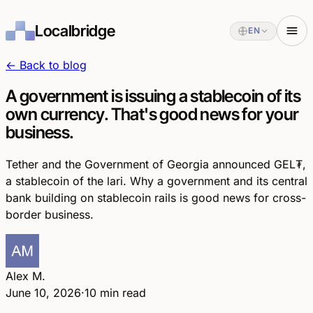
Localbridge
EN
← Back to blog
A government is issuing a stablecoin of its
own currency. That's good news for your
business.
Tether and the Government of Georgia announced GEL₮,
a stablecoin of the lari. Why a government and its central
bank building on stablecoin rails is good news for cross-
border business.
Alex M.
June 10, 2026
·
10 min read