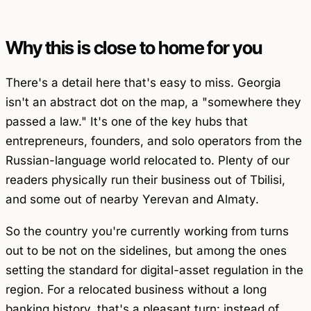
Why this is close to home for you
There's a detail here that's easy to miss. Georgia
isn't an abstract dot on the map, a "somewhere they
passed a law." It's one of the key hubs that
entrepreneurs, founders, and solo operators from the
Russian-language world relocated to. Plenty of our
readers physically run their business out of Tbilisi,
and some out of nearby Yerevan and Almaty.
So the country you're currently working from turns
out to be not on the sidelines, but among the ones
setting the standard for digital-asset regulation in the
region. For a relocated business without a long
banking history, that's a pleasant turn: instead of