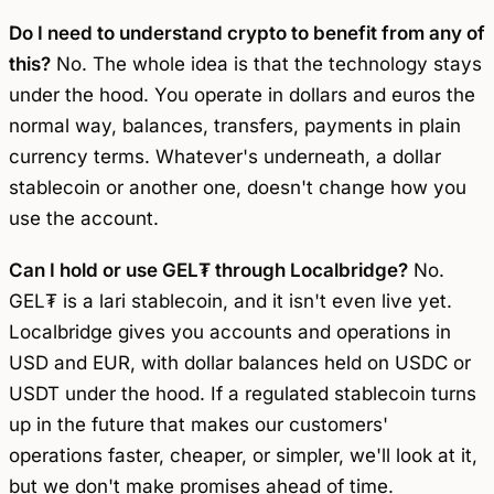
Do I need to understand crypto to benefit from any of
this?
No. The whole idea is that the technology stays
under the hood. You operate in dollars and euros the
normal way, balances, transfers, payments in plain
currency terms. Whatever's underneath, a dollar
stablecoin or another one, doesn't change how you
use the account.
Can I hold or use GEL₮ through Localbridge?
No.
GEL₮ is a lari stablecoin, and it isn't even live yet.
Localbridge gives you accounts and operations in
USD and EUR, with dollar balances held on USDC or
USDT under the hood. If a regulated stablecoin turns
up in the future that makes our customers'
operations faster, cheaper, or simpler, we'll look at it,
but we don't make promises ahead of time.