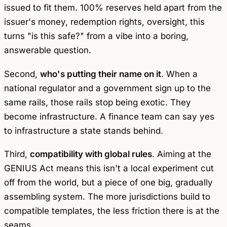
issued to fit them. 100% reserves held apart from the
issuer's money, redemption rights, oversight, this
turns "is this safe?" from a vibe into a boring,
answerable question.
Second,
who's putting their name on it
. When a
national regulator and a government sign up to the
same rails, those rails stop being exotic. They
become infrastructure. A finance team can say yes
to infrastructure a state stands behind.
Third,
compatibility with global rules
. Aiming at the
GENIUS Act means this isn't a local experiment cut
off from the world, but a piece of one big, gradually
assembling system. The more jurisdictions build to
compatible templates, the less friction there is at the
seams.