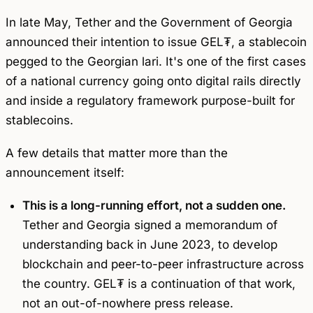
In late May, Tether and the Government of Georgia
announced their intention to issue GEL₮, a stablecoin
pegged to the Georgian lari. It's one of the first cases
of a national currency going onto digital rails directly
and inside a regulatory framework purpose-built for
stablecoins.
A few details that matter more than the
announcement itself:
This is a long-running effort, not a sudden one.
Tether and Georgia signed a memorandum of
understanding back in June 2023, to develop
blockchain and peer-to-peer infrastructure across
the country. GEL₮ is a continuation of that work,
not an out-of-nowhere press release.