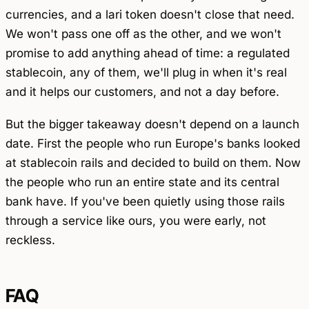
currencies, and a lari token doesn't close that need.
We won't pass one off as the other, and we won't
promise to add anything ahead of time: a regulated
stablecoin, any of them, we'll plug in when it's real
and it helps our customers, and not a day before.
But the bigger takeaway doesn't depend on a launch
date. First the people who run Europe's banks looked
at stablecoin rails and decided to build on them. Now
the people who run an entire state and its central
bank have. If you've been quietly using those rails
through a service like ours, you were early, not
reckless.
FAQ