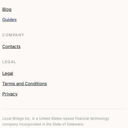
Blog
Guides
COMPANY
Contacts
LEGAL
Legal
Terms and Conditions
Privacy
Local Bridge Inc. is a United States-based financial technology
company incorporated in the State of Delaware.