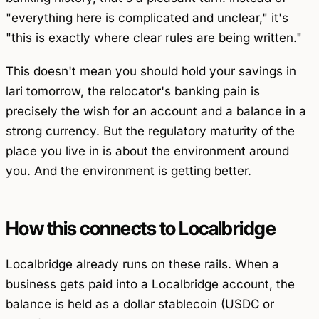
"everything here is complicated and unclear," it's
"this is exactly where clear rules are being written."
This doesn't mean you should hold your savings in
lari tomorrow, the relocator's banking pain is
precisely the wish for an account and a balance in a
strong currency. But the regulatory maturity of the
place you live in is about the environment around
you. And the environment is getting better.
How this connects to Localbridge
Localbridge already runs on these rails. When a
business gets paid into a Localbridge account, the
balance is held as a dollar stablecoin (USDC or