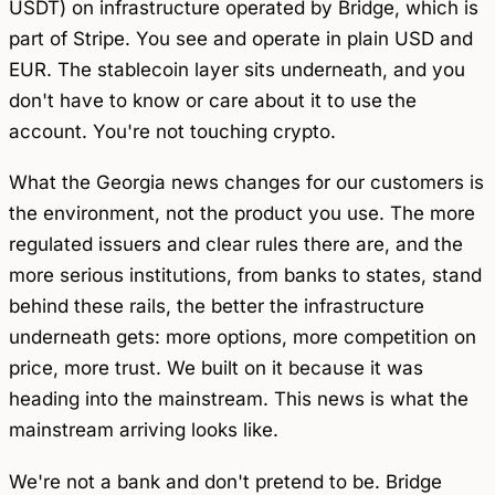
USDT) on infrastructure operated by Bridge, which is
part of Stripe. You see and operate in plain USD and
EUR. The stablecoin layer sits underneath, and you
don't have to know or care about it to use the
account. You're not touching crypto.
What the Georgia news changes for our customers is
the environment, not the product you use. The more
regulated issuers and clear rules there are, and the
more serious institutions, from banks to states, stand
behind these rails, the better the infrastructure
underneath gets: more options, more competition on
price, more trust. We built on it because it was
heading into the mainstream. This news is what the
mainstream arriving looks like.
We're not a bank and don't pretend to be. Bridge