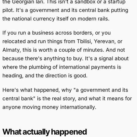
the Georgian lari. This isn't a sandbox or a startup
pilot. It's a government and its central bank putting
the national currency itself on modern rails.
If you run a business across borders, or you
relocated and run things from Tbilisi, Yerevan, or
Almaty, this is worth a couple of minutes. And not
because there's anything to buy. It's a signal about
where the plumbing of international payments is
heading, and the direction is good.
Here's what happened, why "a government and its
central bank" is the real story, and what it means for
anyone moving money internationally.
What actually happened