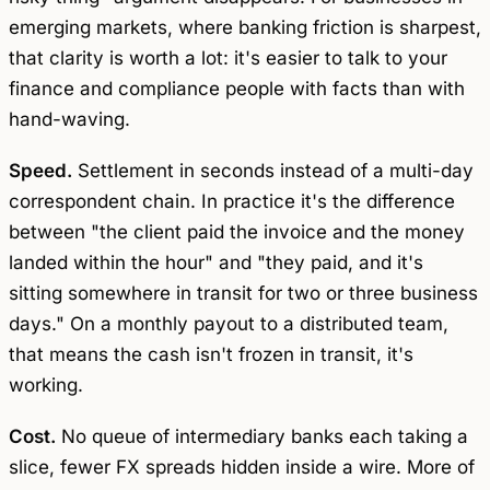
emerging markets, where banking friction is sharpest,
that clarity is worth a lot: it's easier to talk to your
finance and compliance people with facts than with
hand-waving.
Speed.
Settlement in seconds instead of a multi-day
correspondent chain. In practice it's the difference
between "the client paid the invoice and the money
landed within the hour" and "they paid, and it's
sitting somewhere in transit for two or three business
days." On a monthly payout to a distributed team,
that means the cash isn't frozen in transit, it's
working.
Cost.
No queue of intermediary banks each taking a
slice, fewer FX spreads hidden inside a wire. More of