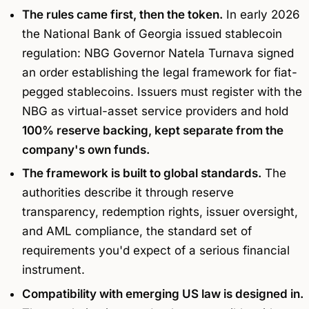
The rules came first, then the token.
In early 2026
the National Bank of Georgia issued stablecoin
regulation: NBG Governor Natela Turnava signed
an order establishing the legal framework for fiat-
pegged stablecoins. Issuers must register with the
NBG as virtual-asset service providers and hold
100% reserve backing, kept separate from the
company's own funds.
The framework is built to global standards.
The
authorities describe it through reserve
transparency, redemption rights, issuer oversight,
and AML compliance, the standard set of
requirements you'd expect of a serious financial
instrument.
Compatibility with emerging US law is designed in.