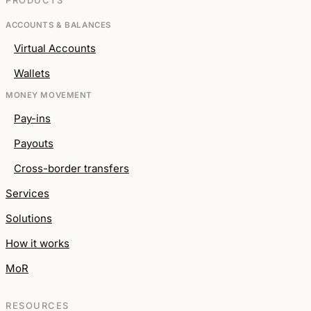
PRODUCTS
ACCOUNTS & BALANCES
Virtual Accounts
Wallets
MONEY MOVEMENT
Pay-ins
Payouts
Cross-border transfers
Services
Solutions
How it works
MoR
RESOURCES