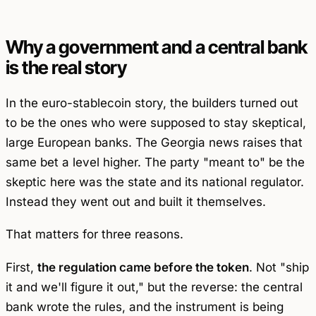
Why a government and a central bank
is the real story
In the euro-stablecoin story, the builders turned out
to be the ones who were supposed to stay skeptical,
large European banks. The Georgia news raises that
same bet a level higher. The party "meant to" be the
skeptic here was the state and its national regulator.
Instead they went out and built it themselves.
That matters for three reasons.
First,
the regulation came before the token
. Not "ship
it and we'll figure it out," but the reverse: the central
bank wrote the rules, and the instrument is being