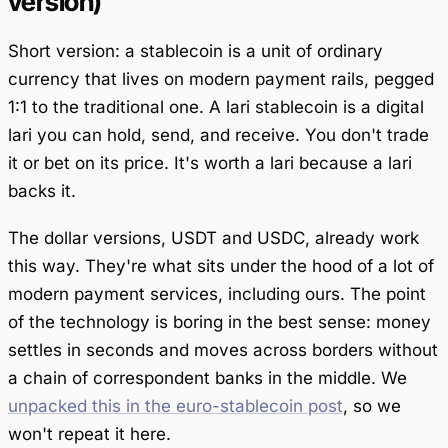
version)
Short version: a stablecoin is a unit of ordinary
currency that lives on modern payment rails, pegged
1:1 to the traditional one. A lari stablecoin is a digital
lari you can hold, send, and receive. You don't trade
it or bet on its price. It's worth a lari because a lari
backs it.
The dollar versions, USDT and USDC, already work
this way. They're what sits under the hood of a lot of
modern payment services, including ours. The point
of the technology is boring in the best sense: money
settles in seconds and moves across borders without
a chain of correspondent banks in the middle. We
unpacked this in the euro-stablecoin post
, so we
won't repeat it here.