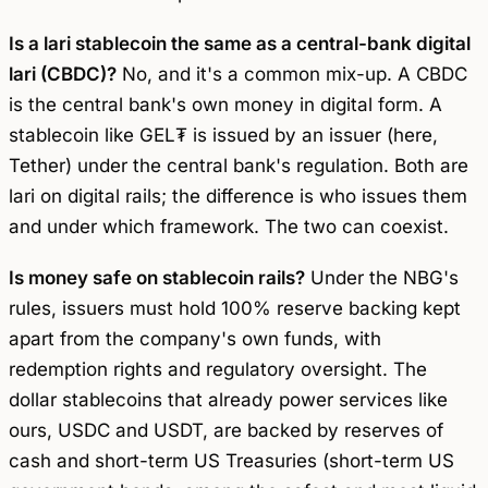
Is a lari stablecoin the same as a central-bank digital
lari (CBDC)?
No, and it's a common mix-up. A CBDC
is the central bank's own money in digital form. A
stablecoin like GEL₮ is issued by an issuer (here,
Tether) under the central bank's regulation. Both are
lari on digital rails; the difference is who issues them
and under which framework. The two can coexist.
Is money safe on stablecoin rails?
Under the NBG's
rules, issuers must hold 100% reserve backing kept
apart from the company's own funds, with
redemption rights and regulatory oversight. The
dollar stablecoins that already power services like
ours, USDC and USDT, are backed by reserves of
cash and short-term US Treasuries (short-term US